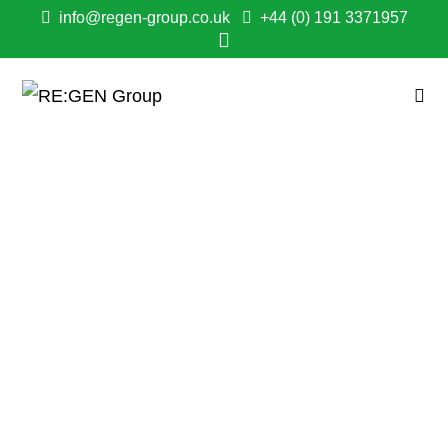
info@regen-group.co.uk
+44 (0) 191 3371957