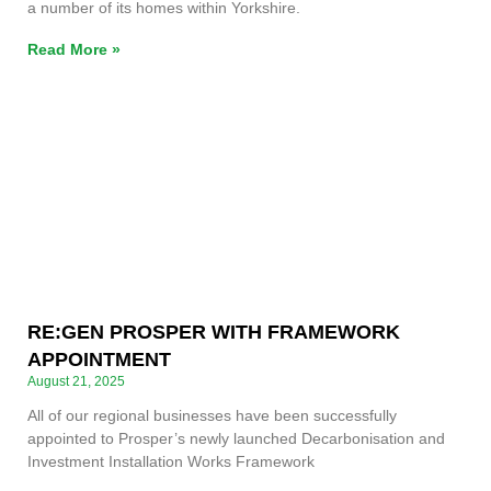
a number of its homes within Yorkshire.
Read More »
RE:GEN PROSPER WITH FRAMEWORK
APPOINTMENT
August 21, 2025
All of our regional businesses have been successfully
appointed to Prosper’s newly launched Decarbonisation and
Investment Installation Works Framework