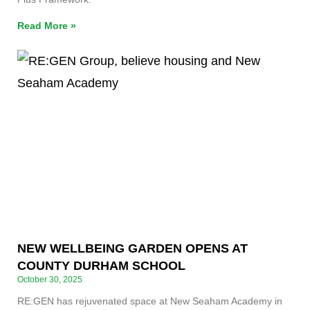
Read More »
NEW WELLBEING GARDEN OPENS AT
COUNTY DURHAM SCHOOL
October 30, 2025
RE:GEN has rejuvenated space at New Seaham Academy in