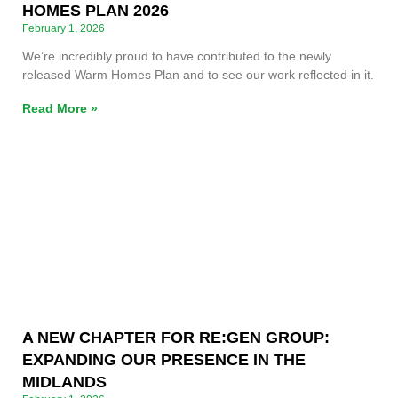
HOMES PLAN 2026
February 1, 2026
We’re incredibly proud to have contributed to the newly
released Warm Homes Plan and to see our work reflected in it.
Read More »
A NEW CHAPTER FOR RE:GEN GROUP:
EXPANDING OUR PRESENCE IN THE
MIDLANDS