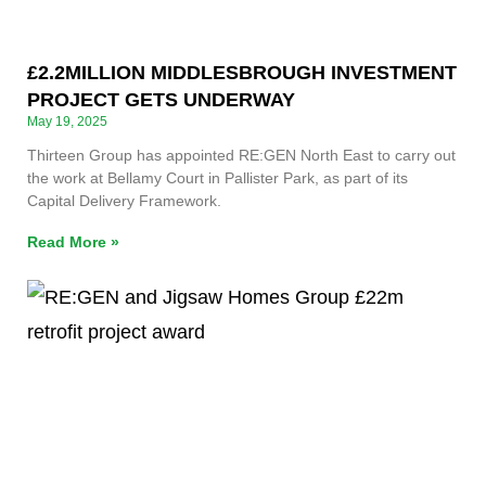
£2.2MILLION MIDDLESBROUGH INVESTMENT
PROJECT GETS UNDERWAY
May 19, 2025
Thirteen Group has appointed RE:GEN North East to carry out
the work at Bellamy Court in Pallister Park, as part of its
Capital Delivery Framework.
Read More »