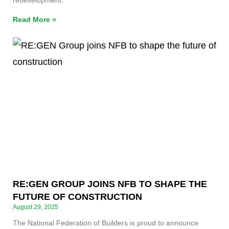
redevelopment.
Read More »
RE:GEN GROUP JOINS NFB TO SHAPE THE
FUTURE OF CONSTRUCTION
August 29, 2025
The National Federation of Builders is proud to announce