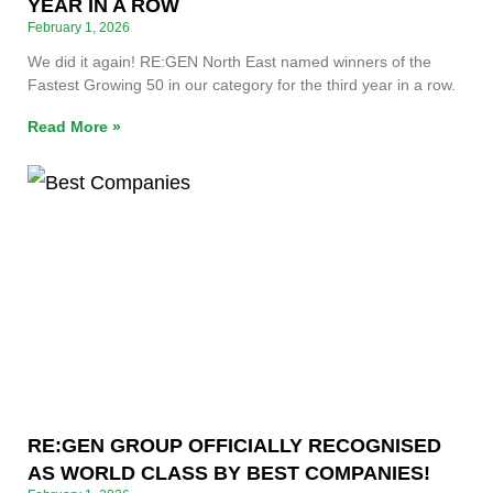
YEAR IN A ROW
February 1, 2026
We did it again! RE:GEN North East named winners of the
Fastest Growing 50 in our category for the third year in a row.
Read More »
RE:GEN GROUP OFFICIALLY RECOGNISED
AS WORLD CLASS BY BEST COMPANIES!