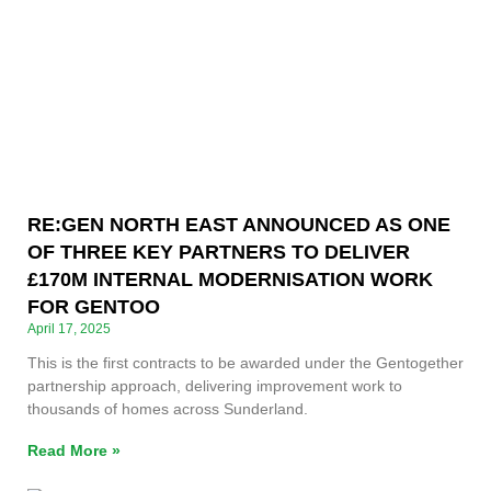
RE:GEN NORTH EAST ANNOUNCED AS ONE
OF THREE KEY PARTNERS TO DELIVER
£170M INTERNAL MODERNISATION WORK
FOR GENTOO
April 17, 2025
This is the first contracts to be awarded under the Gentogether
partnership approach, delivering improvement work to
thousands of homes across Sunderland.
Read More »