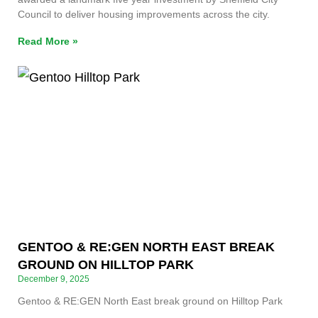
Council to deliver housing improvements across the city.
Read More »
GENTOO & RE:GEN NORTH EAST BREAK
GROUND ON HILLTOP PARK
December 9, 2025
Gentoo & RE:GEN North East break ground on Hilltop Park