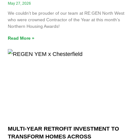
May 27, 2026
We couldn’t be prouder of our team at RE:GEN North West
who were crowned Contractor of the Year at this month’s
Northern Housing Awards!
Read More »
MULTI-YEAR RETROFIT INVESTMENT TO
TRANSFORM HOMES ACROSS