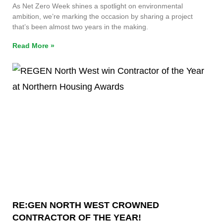
As Net Zero Week shines a spotlight on environmental
ambition, we’re marking the occasion by sharing a project
that’s been almost two years in the making.
Read More »
RE:GEN NORTH WEST CROWNED
CONTRACTOR OF THE YEAR!