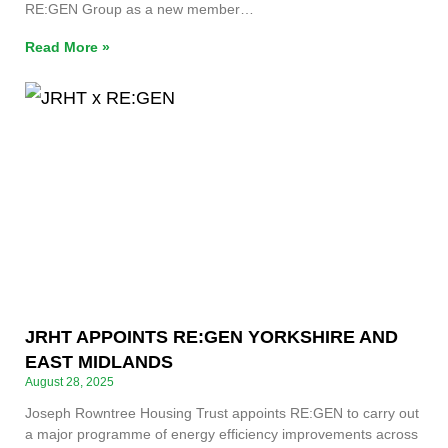
RE:GEN Group as a new member…
Read More »
JRHT APPOINTS RE:GEN YORKSHIRE AND
EAST MIDLANDS
August 28, 2025
Joseph Rowntree Housing Trust appoints RE:GEN to carry out
a major programme of energy efficiency improvements across