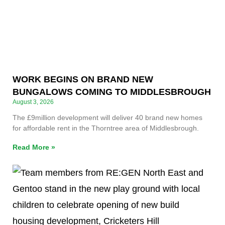
WORK BEGINS ON BRAND NEW
BUNGALOWS COMING TO MIDDLESBROUGH
August 3, 2026
The £9million development will deliver 40 brand new homes
for affordable rent in the Thorntree area of Middlesbrough.
Read More »