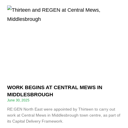
WORK BEGINS AT CENTRAL MEWS IN
MIDDLESBROUGH
June 30, 2025
RE:GEN North East were appointed by Thirteen to carry out
work at Central Mews in Middlesbrough town centre, as part of
its Capital Delivery Framework.