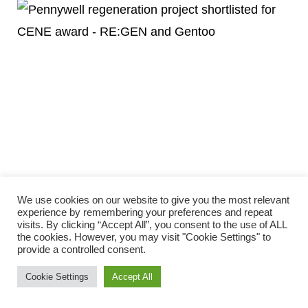
PENNYWELL REGENERATION SHORTLISTED
We use cookies on our website to give you the most relevant
FOR CONSTRUCTING EXCELLENCE NORTH
experience by remembering your preferences and repeat
visits. By clicking “Accept All”, you consent to the use of ALL
EAST AWARD
the cookies. However, you may visit "Cookie Settings" to
April 16, 2025
provide a controlled consent.
The £19 million upgrade of 1,118 homes in the Pennywell area
Cookie Settings
Accept All
of Sunderland has been shortlisted for a regional construction
award.