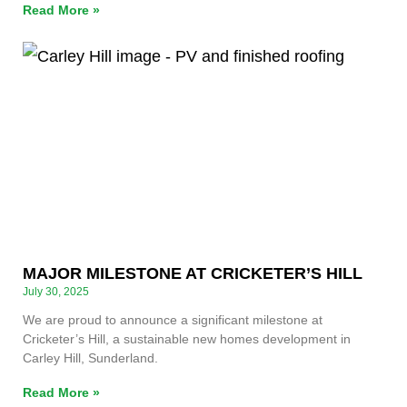
Read More »
MAJOR MILESTONE AT CRICKETER’S HILL
July 30, 2025
We are proud to announce a significant milestone at
Cricketer’s Hill, a sustainable new homes development in
Carley Hill, Sunderland.
Read More »