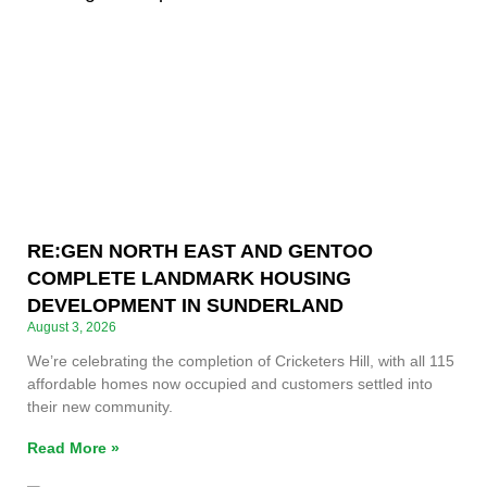
RE:GEN NORTH EAST AND GENTOO
COMPLETE LANDMARK HOUSING
DEVELOPMENT IN SUNDERLAND
August 3, 2026
We’re celebrating the completion of Cricketers Hill, with all 115
affordable homes now occupied and customers settled into
their new community.
Read More »