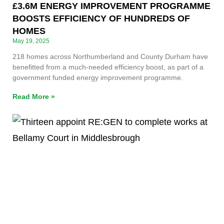
£3.6M ENERGY IMPROVEMENT PROGRAMME
BOOSTS EFFICIENCY OF HUNDREDS OF
HOMES
May 19, 2025
218 homes across Northumberland and County Durham have
benefitted from a much-needed efficiency boost, as part of a
government funded energy improvement programme.
Read More »