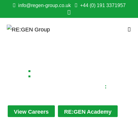
info@regen-group.co.uk
+44 (0) 191 3371957
RE
:
GEN NEWS
Keep up to date with all the latest RE
:
GEN
news...
View Careers
RE:GEN Academy