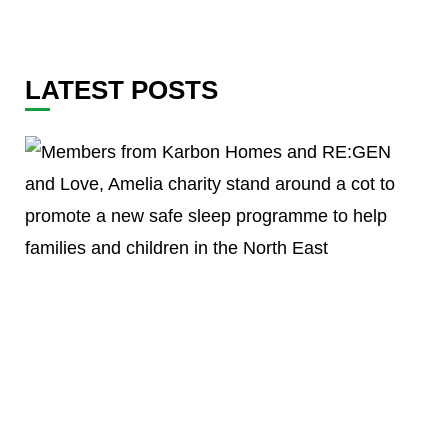
LATEST POSTS