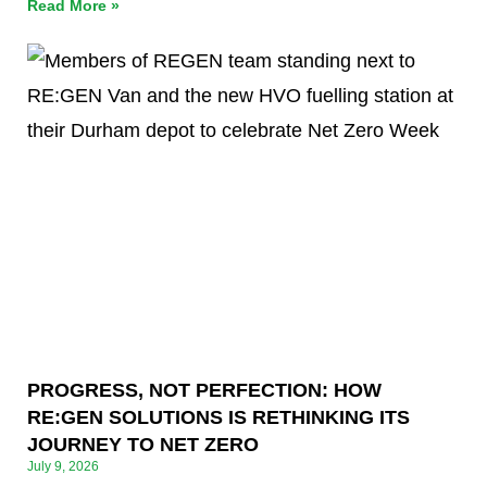
Read More »
PROGRESS, NOT PERFECTION: HOW
RE:GEN SOLUTIONS IS RETHINKING ITS
JOURNEY TO NET ZERO
July 9, 2026