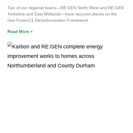
Two of our regional teams—RE:GEN North West and RE:GEN
Yorkshire and East Midlands—have secured places on the
new Fusion21 Decarbonisation Framework.
Read More »