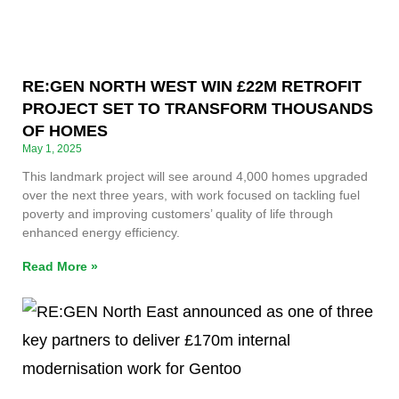
RE:GEN NORTH WEST WIN £22M RETROFIT
PROJECT SET TO TRANSFORM THOUSANDS
OF HOMES
May 1, 2025
This landmark project will see around 4,000 homes upgraded
over the next three years, with work focused on tackling fuel
poverty and improving customers’ quality of life through
enhanced energy efficiency.
Read More »