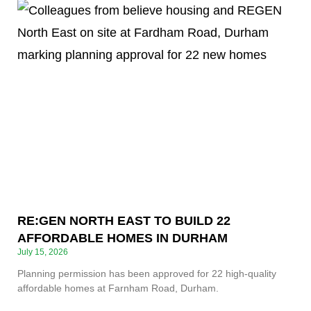
RE:GEN NORTH EAST TO BUILD 22
AFFORDABLE HOMES IN DURHAM
July 15, 2026
Planning permission has been approved for 22 high-quality
affordable homes at Farnham Road, Durham.