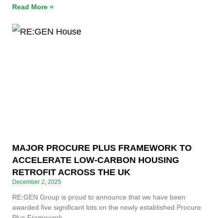
Read More »
MAJOR PROCURE PLUS FRAMEWORK TO
ACCELERATE LOW-CARBON HOUSING
RETROFIT ACROSS THE UK
December 2, 2025
RE:GEN Group is proud to announce that we have been
awarded five significant lots on the newly established Procure
Plus Framework.