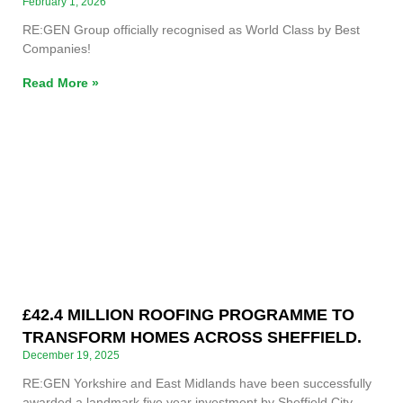
February 1, 2026
RE:GEN Group officially recognised as World Class by Best
Companies!
Read More »
£42.4 MILLION ROOFING PROGRAMME TO
TRANSFORM HOMES ACROSS SHEFFIELD.
December 19, 2025
RE:GEN Yorkshire and East Midlands have been successfully
awarded a landmark five year investment by Sheffield City