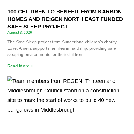
100 CHILDREN TO BENEFIT FROM KARBON
HOMES AND RE:GEN NORTH EAST FUNDED
SAFE SLEEP PROJECT
August 3, 2026
The Safe Sleep project from Sunderland children’s charity
Love, Amelia supports families in hardship, providing safe
sleeping environments for their children.
Read More »