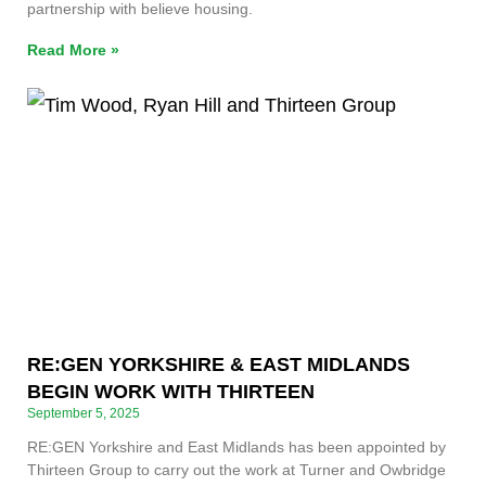
partnership with believe housing.
Read More »
RE:GEN YORKSHIRE & EAST MIDLANDS
BEGIN WORK WITH THIRTEEN
September 5, 2025
RE:GEN Yorkshire and East Midlands has been appointed by
Thirteen Group to carry out the work at Turner and Owbridge