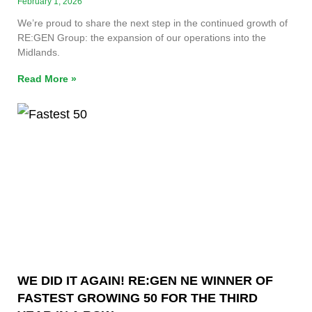
February 1, 2026
We’re proud to share the next step in the continued growth of
RE:GEN Group: the expansion of our operations into the
Midlands.
Read More »
WE DID IT AGAIN! RE:GEN NE WINNER OF
FASTEST GROWING 50 FOR THE THIRD