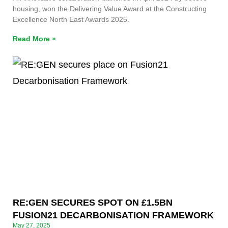
housing, won the Delivering Value Award at the Constructing
Excellence North East Awards 2025.
Read More »
RE:GEN SECURES SPOT ON £1.5BN
FUSION21 DECARBONISATION FRAMEWORK
May 27, 2025