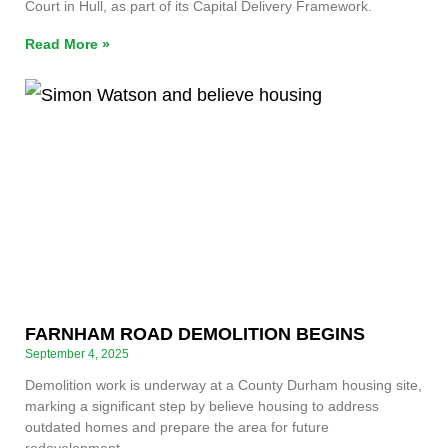
Court in Hull, as part of its Capital Delivery Framework.
Read More »
FARNHAM ROAD DEMOLITION BEGINS
September 4, 2025
Demolition work is underway at a County Durham housing site,
marking a significant step by believe housing to address
outdated homes and prepare the area for future