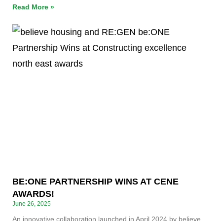
Read More »
BE:ONE PARTNERSHIP WINS AT CENE
AWARDS!
June 26, 2025
An innovative collaboration launched in April 2024 by believe