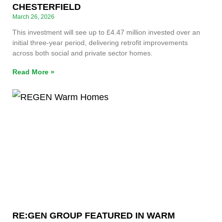
CHESTERFIELD
March 26, 2026
This investment will see up to £4.47 million invested over an
initial three-year period, delivering retrofit improvements
across both social and private sector homes.
Read More »
RE:GEN GROUP FEATURED IN WARM