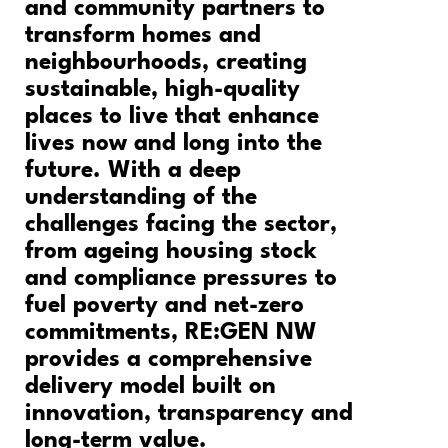
and community partners to
transform homes and
neighbourhoods, creating
sustainable, high-quality
places to live that enhance
lives now and long into the
future. With a deep
understanding of the
challenges facing the sector,
from ageing housing stock
and compliance pressures to
fuel poverty and net-zero
commitments, RE:GEN NW
provides a comprehensive
delivery model built on
innovation, transparency and
long-term value.