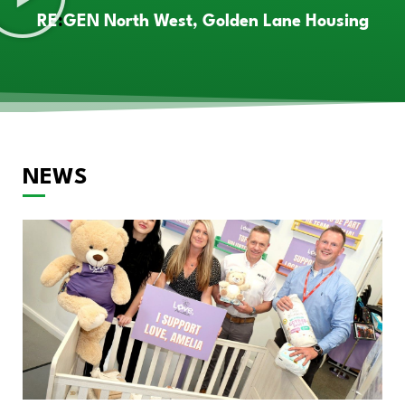
RE
:
GEN North West, Golden Lane Housing
NEWS