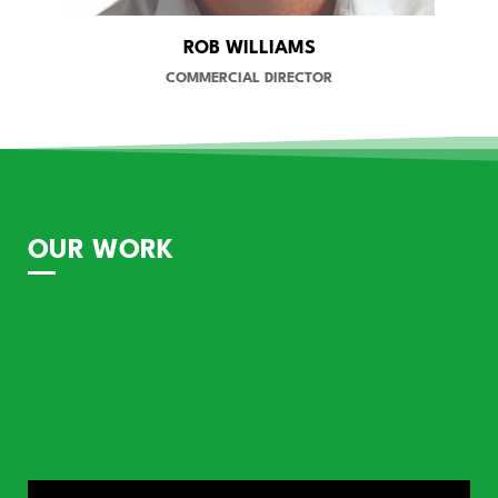
ROB WILLIAMS
COMMERCIAL DIRECTOR
OUR WORK