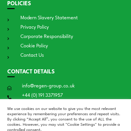
POLICIES
Modern Slavery Statement
Privacy Policy
Corporate Responsibility
Cookie Policy
Contact Us
CONTACT DETAILS
info@regen-group.co.uk
+44 (0) 191 3371957
RE:GEN House, 3 Azure Court, Doxford
We use cookies on our website to give you the most relevant
International, Sunderland SR3 3BE
experience by remembering your preferences and repeat visits.
By clicking “Accept All”, you consent to the use of ALL the
cookies. However, you may visit "Cookie Settings" to provide a
controlled consent.