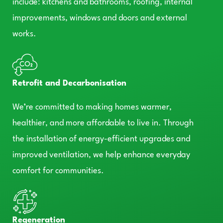
include: kitchens and bathrooms, roofing, internal
improvements, windows and doors and external
works.
Retrofit and Decarbonisation
We’re committed to making homes warmer,
healthier, and more affordable to live in. Through
the installation of energy-efficient upgrades and
improved ventilation, we help enhance everyday
comfort for communities.
Regeneration