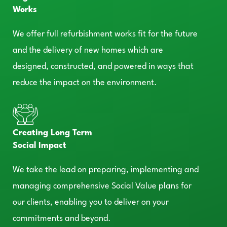
Works
We offer full refurbishment works fit for the future
and the delivery of new homes which are
designed, constructed, and powered in ways that
reduce the impact on the environment.
Creating Long Term
Social Impact
We take the lead on preparing, implementing and
managing comprehensive Social Value plans for
our clients, enabling you to deliver on your
commitments and beyond.