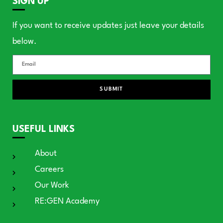
SIGN UP
If you want to receive updates just leave your details
below.
SUBMIT
USEFUL LINKS
About
Careers
Our Work
RE:GEN Academy