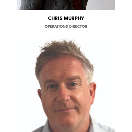
CHRIS MURPHY
OPERATIONS DIRECTOR