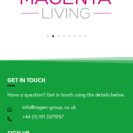
GET IN TOUCH
Have a question? Get in touch using the details below.
info@regen-group.co.uk
+44 (0) 191 3371957