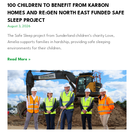
100 CHILDREN TO BENEFIT FROM KARBON
HOMES AND RE:GEN NORTH EAST FUNDED SAFE
SLEEP PROJECT
August 3, 2026
The Safe Sleep project from Sunderland children’s charity Love,
Amelia supports families in hardship, providing safe sleeping
environments for their children.
Read More »