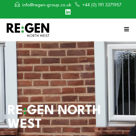
info@regen-group.co.uk
+44 (0) 191 3371957
RE
:
GEN NORTH
WEST