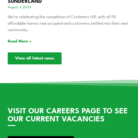
SUNDERLAND
August 3, 2026
We’re celebrating the completion of Cricketers Hill, with all 115
affordable homes now occupied and customers settled into their new
community.
Read More »
View all latest news
VISIT OUR CAREERS PAGE TO SEE
OUR CURRENT VACANCIES