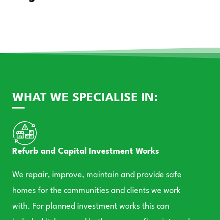
WHAT WE SPECIALISE IN:
Refurb and Capital Investment Works
We repair, improve, maintain and provide safe
homes for the communities and clients we work
with. For planned investment works this can