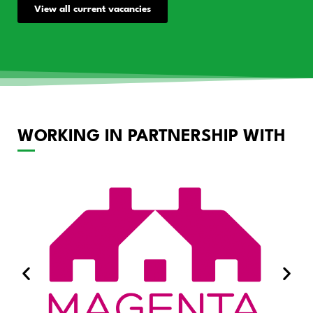
View all current vacancies
WORKING IN PARTNERSHIP WITH