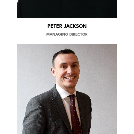
PETER JACKSON
MANAGING DIRECTOR