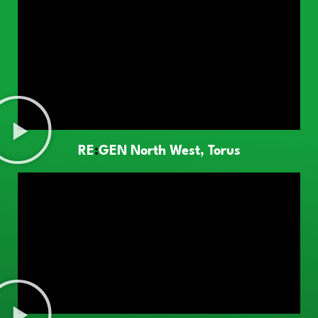
RE
:
GEN North West, Torus