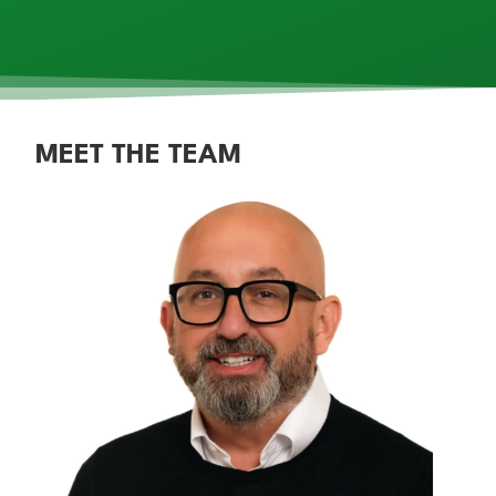
MEET THE TEAM