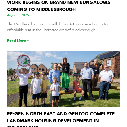
WORK BEGINS ON BRAND NEW BUNGALOWS
COMING TO MIDDLESBROUGH
August 3, 2026
The £9million development will deliver 40 brand new homes for
affordable rent in the Thorntree area of Middlesbrough.
Read More »
RE:GEN NORTH EAST AND GENTOO COMPLETE
LANDMARK HOUSING DEVELOPMENT IN