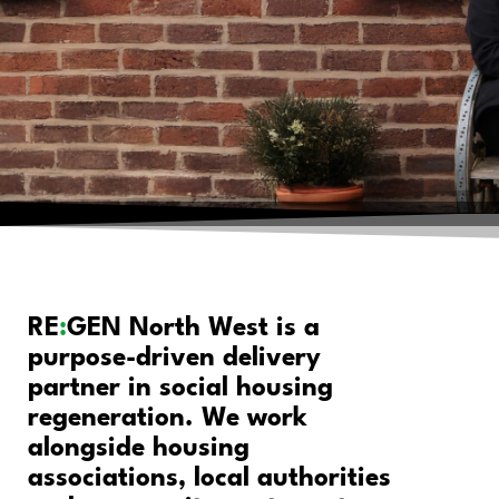
RE
:
GEN North West is a
purpose-driven delivery
partner in social housing
regeneration. We work
alongside housing
associations, local authorities