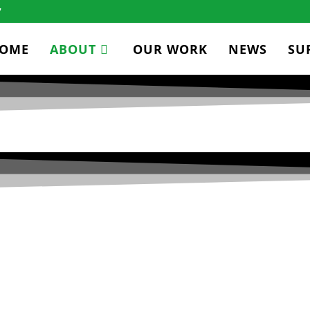
7
OME
ABOUT
OUR WORK
NEWS
SU