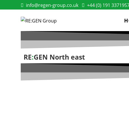
info@regen-group.co.uk
+44 (0) 191 337195
H
RE
:
GEN North east