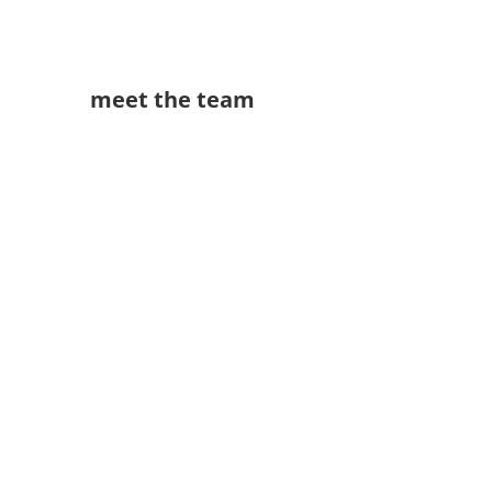
meet the team