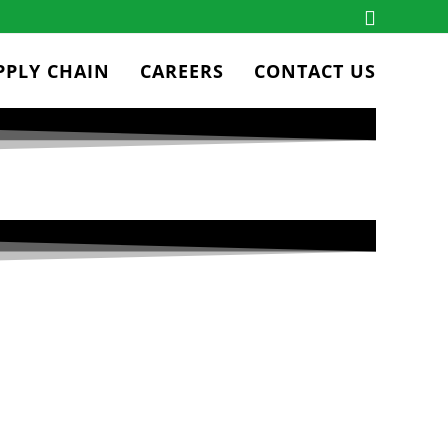
PPLY CHAIN
CAREERS
CONTACT US