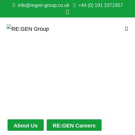
info@regen-group.co.uk
+44 (0) 191 3371957
OUR WORK
Every project is different, but every outcome
is the same - measured by the consistent
success and satisfaction from our clients and
their customers.
About Us
RE:GEN Careers