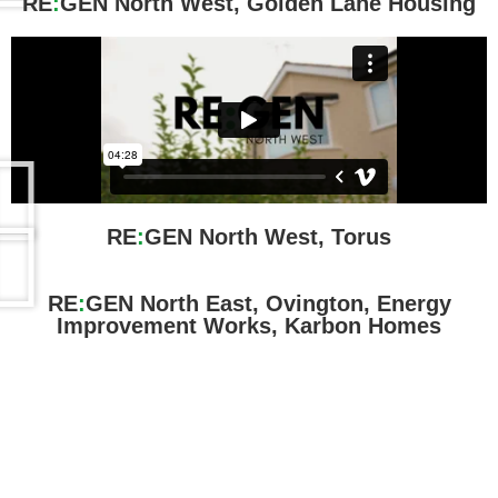
RE
:
GEN North West, Golden Lane Housing
RE
:
GEN North West, Torus
RE
:
GEN North East, Ovington, Energy
Improvement Works, Karbon Homes