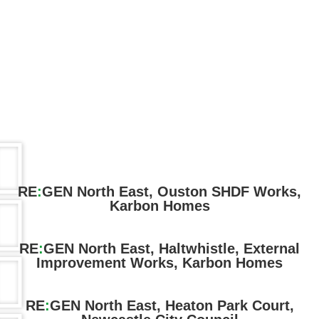
RE
:
GEN North East, Ouston SHDF Works,
Karbon Homes
RE
:
GEN North East, Haltwhistle, External
Improvement Works, Karbon Homes
RE
:
GEN North East, Heaton Park Court,