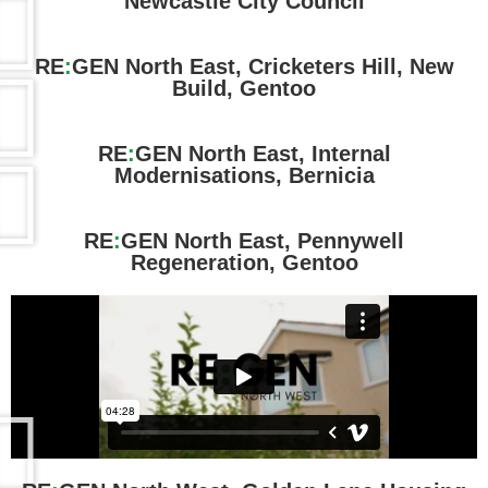
Newcastle City Council
RE
:
GEN North East, Cricketers Hill, New
Build, Gentoo
RE
:
GEN North East, Internal
Modernisations, Bernicia
RE
:
GEN North East, Pennywell
Regeneration, Gentoo