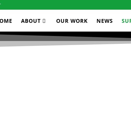
7
OME
ABOUT
OUR WORK
NEWS
SU