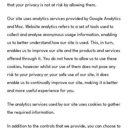
that your privacy is not at risk by allowing them.
Our site uses analytics services provided by Google Analytics
and Moz. Website analytics refers to a set of tools used to
collect and analyse anonymous usage information, enabling
us to better understand how our site is used. This, in turn,
enables us to improve our site and the products and services
offered through it. You do not have to allow us to use these
cookies, however whilst our use of them does not pose any
risk to your privacy or your safe use of our site, it does
enable us to continually improve our site, making it a better
and more useful experience for you.
The analytics services used by our site uses cookies to gather
the required information.
In addition to the controls that we provide, you can choose to