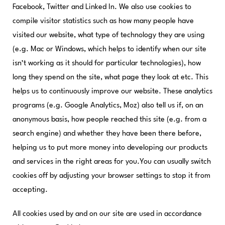
Facebook, Twitter and Linked In. We also use cookies to
compile visitor statistics such as how many people have
visited our website, what type of technology they are using
(e.g. Mac or Windows, which helps to identify when our site
isn’t working as it should for particular technologies), how
long they spend on the site, what page they look at etc. This
helps us to continuously improve our website. These analytics
programs (e.g. Google Analytics, Moz) also tell us if, on an
anonymous basis, how people reached this site (e.g. from a
search engine) and whether they have been there before,
helping us to put more money into developing our products
and services in the right areas for you.You can usually switch
cookies off by adjusting your browser settings to stop it from
accepting.
All cookies used by and on our site are used in accordance