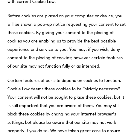
with current Cookie Law.
Before cookies are placed on your computer or device, you
will be shown a pop-up notice requesting your consent to set
those cookies. By giving your consent to the placing of
cookies you are enabling us to provide the best possible
experience and service to you. You may, if you wish, deny
consent to the placing of cookies; however certain features
of our site may not function fully or as intended.
Certain features of our site depend on cookies to function.
Cookie Law deems these cookies to be “strictly necessary”.
Your consent will not be sought to place these cookies, but it
is still important that you are aware of them. You may still
block these cookies by changing your internet browser’s
settings, but please be aware that our site may not work
properly if you do so. We have taken great care to ensure