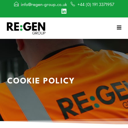
info@regen-group.co.uk
+44 (0) 191 3371957
COOKIE POLICY