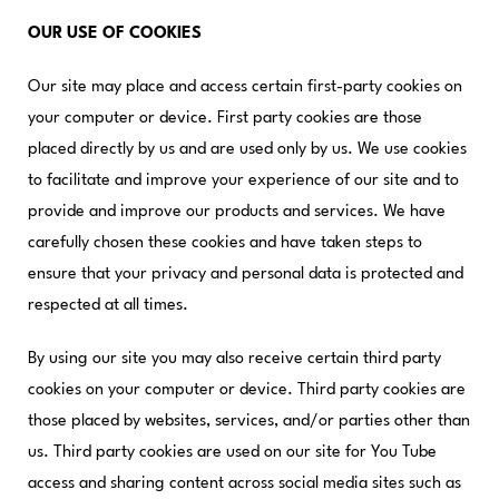
OUR USE OF COOKIES
Our site may place and access certain first-party cookies on
your computer or device. First party cookies are those
placed directly by us and are used only by us. We use cookies
to facilitate and improve your experience of our site and to
provide and improve our products and services. We have
carefully chosen these cookies and have taken steps to
ensure that your privacy and personal data is protected and
respected at all times.
By using our site you may also receive certain third party
cookies on your computer or device. Third party cookies are
those placed by websites, services, and/or parties other than
us. Third party cookies are used on our site for You Tube
access and sharing content across social media sites such as