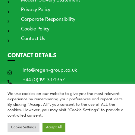
Modern Slavery Statement
Privacy Policy
Corporate Responsibility
Cookie Policy
Contact Us
CONTACT DETAILS
info@regen-group.co.uk
+44 (0) 191 3371957
RE:GEN House, 3 Azure Court, Doxford
We use cookies on our website to give you the most relevant
International, Sunderland SR3 3BE
experience by remembering your preferences and repeat visits.
By clicking “Accept All”, you consent to the use of ALL the
cookies. However, you may visit "Cookie Settings" to provide a
controlled consent.
© RE:GEN Group 2026
Cookie Settings
Accept All
Website by Blue Moon Marketing in partnership with
Who's