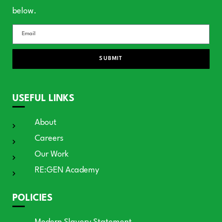
below.
SUBMIT
USEFUL LINKS
About
Careers
Our Work
RE:GEN Academy
POLICIES