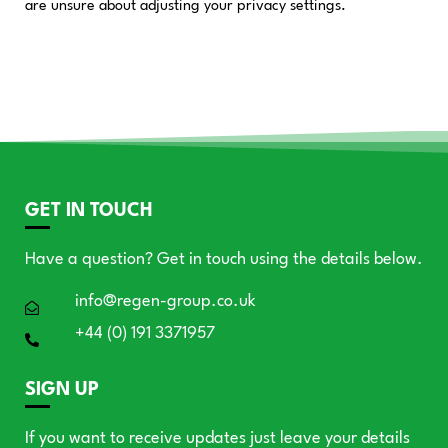
are unsure about adjusting your privacy settings.
GET IN TOUCH
Have a question? Get in touch using the details below.
info@regen-group.co.uk
+44 (0) 191 3371957
SIGN UP
If you want to receive updates just leave your details