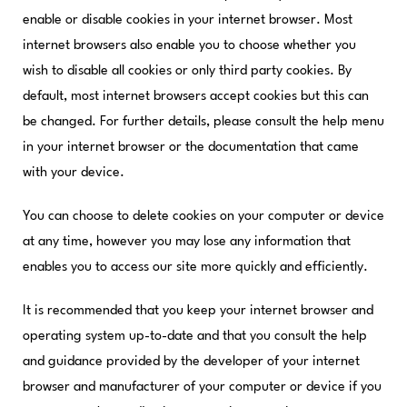
enable or disable cookies in your internet browser. Most
internet browsers also enable you to choose whether you
wish to disable all cookies or only third party cookies. By
default, most internet browsers accept cookies but this can
be changed. For further details, please consult the help menu
in your internet browser or the documentation that came
with your device.
You can choose to delete cookies on your computer or device
at any time, however you may lose any information that
enables you to access our site more quickly and efficiently.
It is recommended that you keep your internet browser and
operating system up-to-date and that you consult the help
and guidance provided by the developer of your internet
browser and manufacturer of your computer or device if you