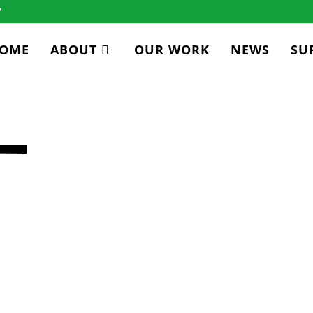
7
OME
ABOUT
OUR WORK
NEWS
SU
CY
ICER
xperience in energy