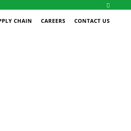
PPLY CHAIN
CAREERS
CONTACT US