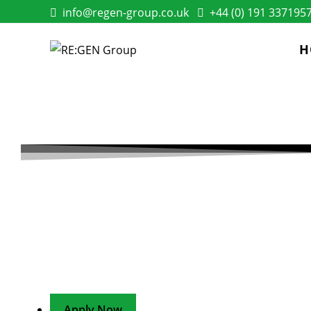
info@regen-group.co.uk
+44 (0) 191 337195
H
ENERGY EFFICIEN
ENGAGEMENT OFF
A one-of-a-kind opportunity to shape the customer e
efficiency delivery
Apply Now