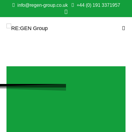
info@regen-group.co.uk
+44 (0) 191 3371957