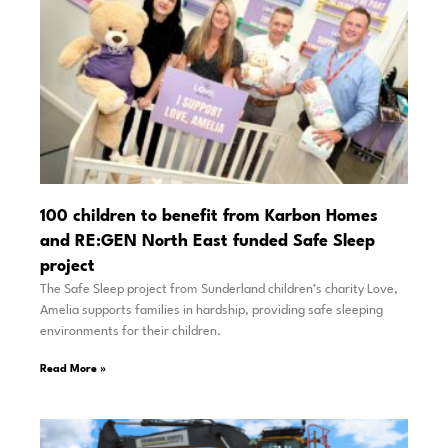
100 children to benefit from Karbon Homes
and RE:GEN North East funded Safe Sleep
project
The Safe Sleep project from Sunderland children’s charity Love,
Amelia supports families in hardship, providing safe sleeping
environments for their children.
Read More »