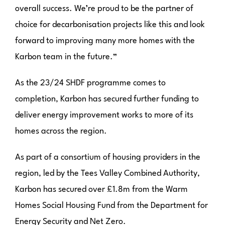
overall success. We’re proud to be the partner of
choice for decarbonisation projects like this and look
forward to improving many more homes with the
Karbon team in the future.”
As the 23/24 SHDF programme comes to
completion, Karbon has secured further funding to
deliver energy improvement works to more of its
homes across the region.
As part of a consortium of housing providers in the
region, led by the Tees Valley Combined Authority,
Karbon has secured over £1.8m from the Warm
Homes Social Housing Fund from the Department for
Energy Security and Net Zero.