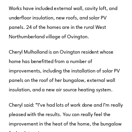
Works have included external wall, cavity loft, and
underfloor insulation, new roofs, and solar PV
panels. 24 of the homes are in the rural West
Northumberland village of Ovington.
Cheryl Mulholland is an Ovington resident whose
home has benefitted from a number of
improvements, including the installation of solar PV
panels on the roof of her bungalow, external wall
insulation, and a new air source heating system.
Cheryl said: “I’ve had lots of work done and I’m really
pleased with the results. You can really feel the
improvement in the heat of the home, the bungalow