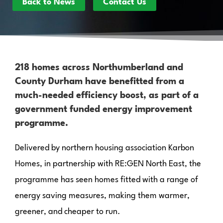
Back to News
Contact Us
218 homes across Northumberland and
County Durham have benefitted from a
much-needed efficiency boost, as part of a
government funded energy improvement
programme.
Delivered by northern housing association Karbon
Homes, in partnership with RE:GEN North East, the
programme has seen homes fitted with a range of
energy saving measures, making them warmer,
greener, and cheaper to run.