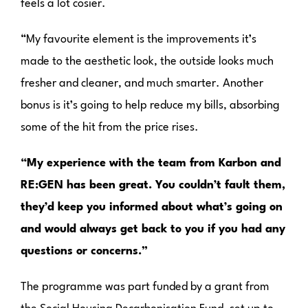
feels a lot cosier.
“My favourite element is the improvements it’s
made to the aesthetic look, the outside looks much
fresher and cleaner, and much smarter. Another
bonus is it’s going to help reduce my bills, absorbing
some of the hit from the price rises.
“My experience with the team from Karbon and
RE:GEN has been great. You couldn’t fault them,
they’d keep you informed about what’s going on
and would always get back to you if you had any
questions or concerns.”
The programme was part funded by a grant from