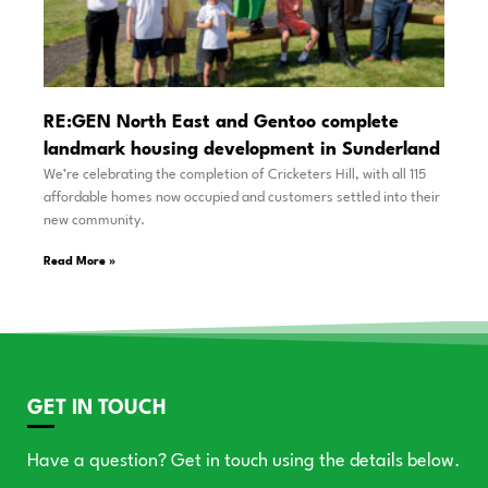
RE:GEN North East and Gentoo complete
landmark housing development in Sunderland
We’re celebrating the completion of Cricketers Hill, with all 115
affordable homes now occupied and customers settled into their
new community.
Read More »
GET IN TOUCH
Have a question? Get in touch using the details below.