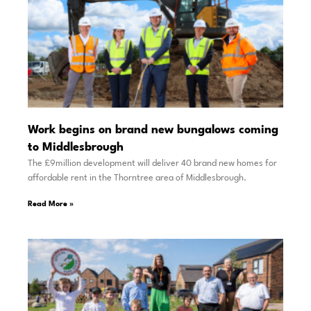
Work begins on brand new bungalows coming
to Middlesbrough
The £9million development will deliver 40 brand new homes for
affordable rent in the Thorntree area of Middlesbrough.
Read More »