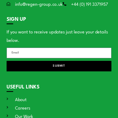
info@regen-group.co.uk
+44 (0) 191 3371957
SIGN UP
If you want to receive updates just leave your details
below.
SUBMIT
USEFUL LINKS
About
Careers
Our Work