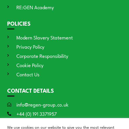
RE:GEN Academy
POLICIES
Modern Slavery Statement
Privacy Policy
Corporate Responsibility
Cookie Policy
Contact Us
CONTACT DETAILS
info@regen-group.co.uk
+44 (0) 191 3371957
RE:GEN House, 3 Azure Court, Doxford
We use cookies on our website to give you the most relevant