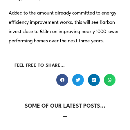
Added to the amount already committed to energy
efficiency improvement works, this will see Karbon
invest close to £13m on improving nearly 1000 lower
performing homes over the next three years.
FEEL FREE TO SHARE...
SOME OF OUR LATEST POSTS...