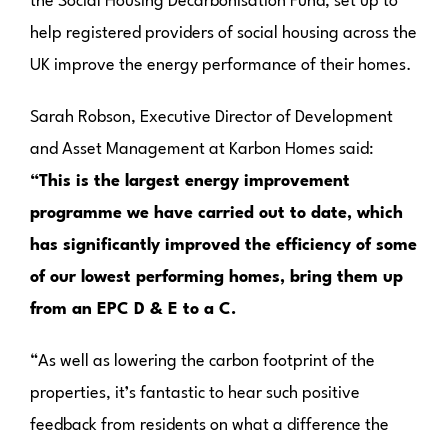
the Social Housing Decarbonisation Fund, set up to
help registered providers of social housing across the
UK improve the energy performance of their homes.
Sarah Robson, Executive Director of Development
and Asset Management at Karbon Homes said:
“This is the largest energy improvement
programme we have carried out to date, which
has significantly improved the efficiency of some
of our lowest performing homes, bring them up
from an EPC D & E to a C.
“As well as lowering the carbon footprint of the
properties, it’s fantastic to hear such positive
feedback from residents on what a difference the