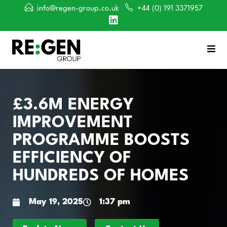
info@regen-group.co.uk
+44 (0) 191 3371957
£3.6M ENERGY
IMPROVEMENT
PROGRAMME BOOSTS
EFFICIENCY OF
HUNDREDS OF HOMES
May 19, 2025
1:37 pm