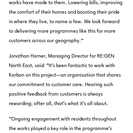
works have made to them. Lowering bills, improving
the comfort of their homes and boosting their pride
in where they live, to name a few. We look forward
to delivering more programmes like this for more
customers across our geography.”
Jonathan Horner, Managing Director for RE:GEN
North East, said: “It’s been fantastic to work with
Karbon on this project—an organisation that shares
our commitment to customer care. Hearing such
positive feedback from customers is always
rewarding; after all, that’s what it’s all about.
“Ongoing engagement with residents throughout
the works played a key role in the programme’s