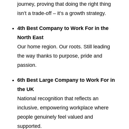
journey, proving that doing the right thing
isn’t a trade-off – it’s a growth strategy.
4th Best Company to Work For in the
North East
Our home region. Our roots. Still leading
the way thanks to purpose, pride and
passion.
6th Best Large Company to Work For in
the UK
National recognition that reflects an
inclusive, empowering workplace where
people genuinely feel valued and
supported.