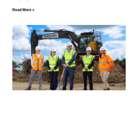
Read More »