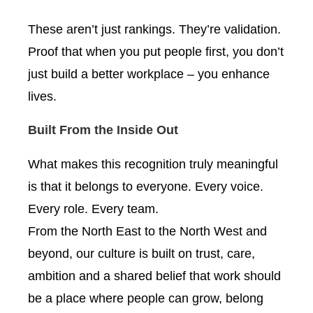
These aren’t just rankings. They’re validation.
Proof that when you put people first, you don’t
just build a better workplace – you enhance
lives.
Built From the Inside Out
What makes this recognition truly meaningful
is that it belongs to everyone. Every voice.
Every role. Every team.
From the North East to the North West and
beyond, our culture is built on trust, care,
ambition and a shared belief that work should
be a place where people can grow, belong