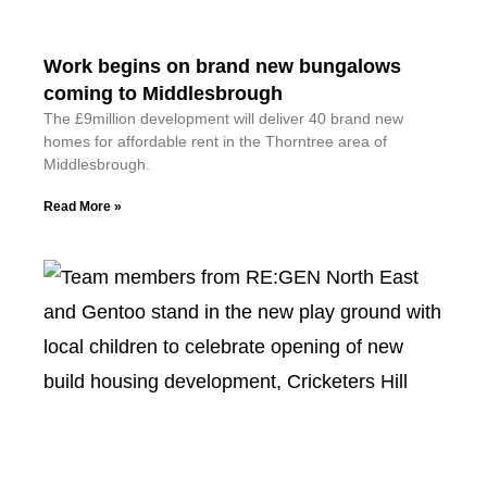
Work begins on brand new bungalows
coming to Middlesbrough
The £9million development will deliver 40 brand new
homes for affordable rent in the Thorntree area of
Middlesbrough.
Read More »