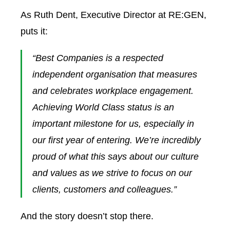
As Ruth Dent, Executive Director at RE:GEN,
puts it:
“Best Companies is a respected
independent organisation that measures
and celebrates workplace engagement.
Achieving World Class status is an
important milestone for us, especially in
our first year of entering. We’re incredibly
proud of what this says about our culture
and values as we strive to focus on our
clients, customers and colleagues.”
And the story doesn’t stop there.