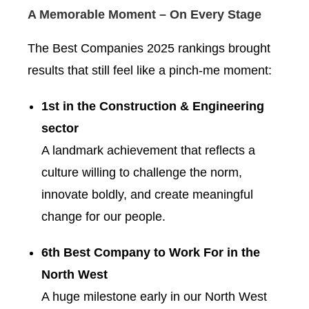
A Memorable Moment – On Every Stage
The Best Companies 2025 rankings brought
results that still feel like a pinch-me moment:
1st in the Construction & Engineering
sector
A landmark achievement that reflects a
culture willing to challenge the norm,
innovate boldly, and create meaningful
change for our people.
6th Best Company to Work For in the
North West
A huge milestone early in our North West