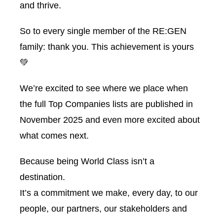
and thrive.
So to every single member of the RE:GEN
family: thank you. This achievement is yours
💚
We’re excited to see where we place when
the full Top Companies lists are published in
November 2025 and even more excited about
what comes next.
Because being World Class isn’t a
destination.
It’s a commitment we make, every day, to our
people, our partners, our stakeholders and