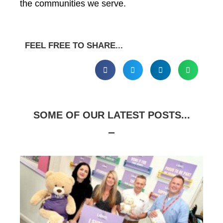
the communities we serve.
FEEL FREE TO SHARE...
SOME OF OUR LATEST POSTS...