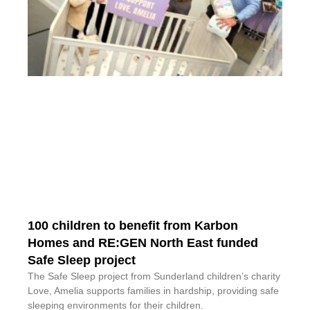
100 children to benefit from Karbon
Homes and RE:GEN North East funded
Safe Sleep project
The Safe Sleep project from Sunderland children’s charity
Love, Amelia supports families in hardship, providing safe
sleeping environments for their children.