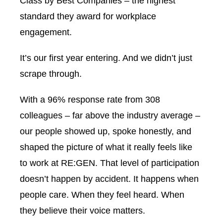
Class by
Best Companies
– the highest
standard they award for workplace
engagement.
It’s our first year entering. And we didn’t just
scrape through.
With a 96% response rate from 308
colleagues – far above the industry average –
our people showed up, spoke honestly, and
shaped the picture of what it really feels like
to work at RE:GEN. That level of participation
doesn’t happen by accident. It happens when
people care. When they feel heard. When
they believe their voice matters.