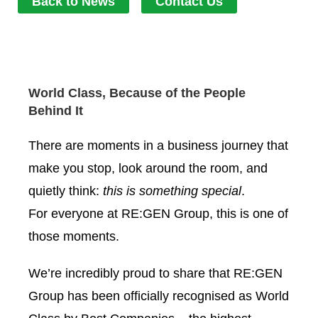
Back to News
Contact Us
World Class, Because of the People
Behind It
There are moments in a business journey that
make you stop, look around the room, and
quietly think:
this is something special
.
For everyone at
RE:GEN Group
, this is one of
those moments.
We’re incredibly proud to share that RE:GEN
Group has been officially recognised as World