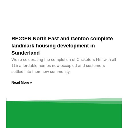
RE:GEN North East and Gentoo complete
landmark housing development in
Sunderland
We’re celebrating the completion of Cricketers Hill, with all
115 affordable homes now occupied and customers
settled into their new community.
Read More »