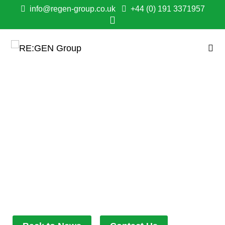
info@regen-group.co.uk
+44 (0) 191 3371957
RE:GEN GROUP
OFFICIALLY
RECOGNISED AS
WORLD CLASS
BY BEST COMPANIES!
February 1, 2026
7:28 pm