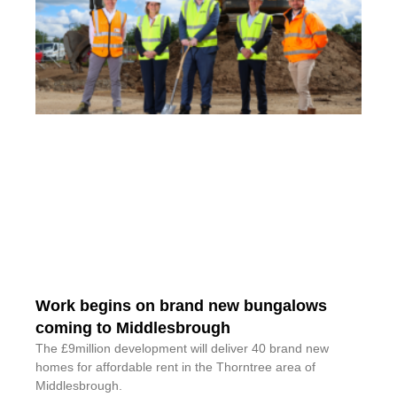
Work begins on brand new bungalows
coming to Middlesbrough
The £9million development will deliver 40 brand new
homes for affordable rent in the Thorntree area of
Middlesbrough.