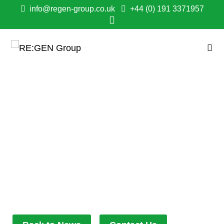
info@regen-group.co.uk
+44 (0) 191 3371957
ANOTHER MILESTONE
FOR HOME ENERGY
IMPROVEMENT
SCHEME WITH
BELIEVE HOUSING
May 22, 2024
11:51 am