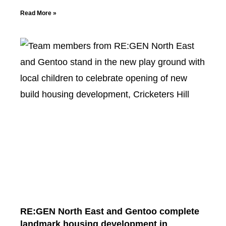
Read More »
RE:GEN North East and Gentoo complete
landmark housing development in