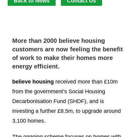
Back to News
Contact Us
More than 2000 believe housing
customers are now feeling the benefit
of work to make their homes more
energy efficient.
believe housing
received more than £10m
from the government’s Social Housing
Decarbonisation Fund (SHDF), and is
investing a further £8.5m, to upgrade around
3,100 homes.
The ongoing scheme focuses on homes with