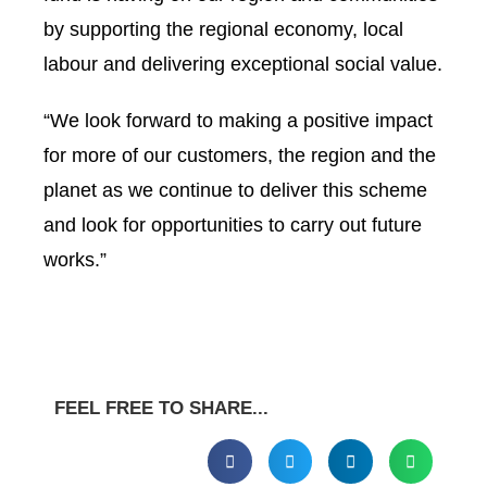
by supporting the regional economy, local
labour and delivering exceptional social value.
“We look forward to making a positive impact
for more of our customers, the region and the
planet as we continue to deliver this scheme
and look for opportunities to carry out future
works.”
FEEL FREE TO SHARE...