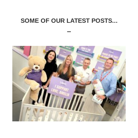
SOME OF OUR LATEST POSTS...