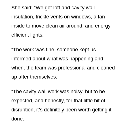
She said: “We got loft and cavity wall
insulation, trickle vents on windows, a fan
inside to move clean air around, and energy
efficient lights.
“The work was fine, someone kept us
informed about what was happening and
when, the team was professional and cleaned
up after themselves.
“The cavity wall work was noisy, but to be
expected, and honestly, for that little bit of
disruption, it’s definitely been worth getting it
done.