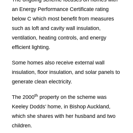
an Energy Performance Certificate rating
below C which most benefit from measures
such as loft and cavity wall insulation,
ventilation, heating controls, and energy
efficient lighting.
Some homes also receive external wall
insulation, floor insulation, and solar panels to
generate clean electricity.
th
The 2000
property on the scheme was
Keeley Dodds’ home, in Bishop Auckland,
which she shares with her husband and two
children.