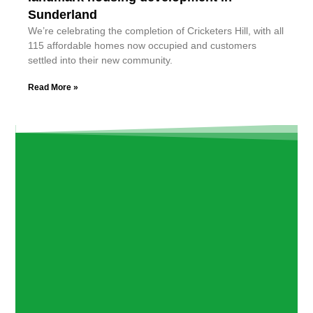
Sunderland
We’re celebrating the completion of Cricketers Hill, with all
115 affordable homes now occupied and customers
settled into their new community.
Read More »