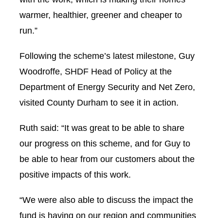
warmer, healthier, greener and cheaper to
run.”
Following the scheme’s latest milestone, Guy
Woodroffe, SHDF Head of Policy at the
Department of Energy Security and Net Zero,
visited County Durham to see it in action.
Ruth said: “It was great to be able to share
our progress on this scheme, and for Guy to
be able to hear from our customers about the
positive impacts of this work.
“We were also able to discuss the impact the
fund is having on our region and communities