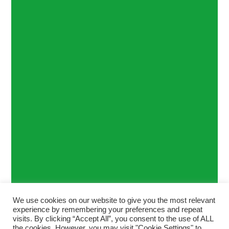
We use cookies on our website to give you the most relevant
experience by remembering your preferences and repeat
visits. By clicking “Accept All”, you consent to the use of ALL
the cookies. However, you may visit "Cookie Settings" to