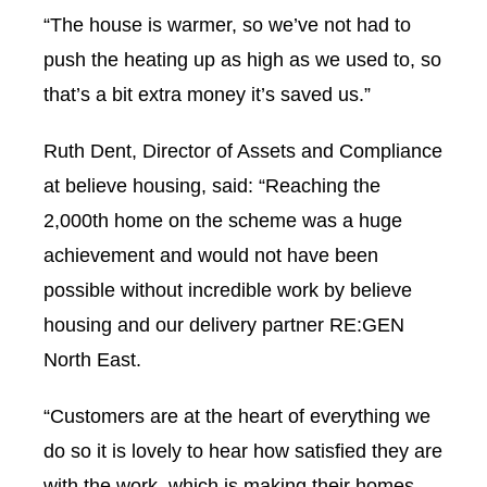
“The house is warmer, so we’ve not had to
push the heating up as high as we used to, so
that’s a bit extra money it’s saved us.”
Ruth Dent, Director of Assets and Compliance
at believe housing, said: “Reaching the
2,000th home on the scheme was a huge
achievement and would not have been
possible without incredible work by believe
housing and our delivery partner RE:GEN
North East.
“Customers are at the heart of everything we
do so it is lovely to hear how satisfied they are
with the work, which is making their homes