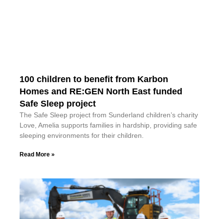
100 children to benefit from Karbon
Homes and RE:GEN North East funded
Safe Sleep project
The Safe Sleep project from Sunderland children’s charity
Love, Amelia supports families in hardship, providing safe
sleeping environments for their children.
Read More »