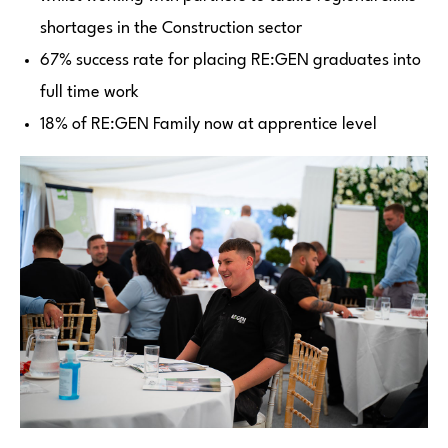
shortages in the Construction sector
67% success rate for placing RE:GEN graduates into
full time work
18% of RE:GEN Family now at apprentice level