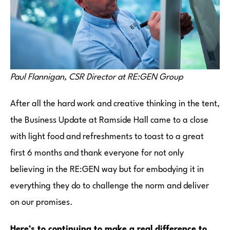
Paul Flannigan, CSR Director at RE:GEN Group
After all the hard work and creative thinking in the tent,
the Business Update at Ramside Hall came to a close
with light food and refreshments to toast to a great
first 6 months and thank everyone for not only
believing in the RE:GEN way but for embodying it in
everything they do to challenge the norm and deliver
on our promises.
Here’s to continuing to make a real difference to