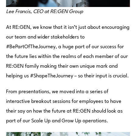
Lee Francis, CEO at RE:GEN Group
At RE:GEN, we know that it isn’t just about encouraging
our team and wider stakeholders to
#BePartOfTheJourney, a huge part of our success for
the future lies within the realms of each member of our
RE:GEN family making their own unique mark and
helping us #ShapeTheJourney – so their input is crucial.
From presentations, we moved into a series of
interactive breakout sessions for employees to have
their say on how the future at RE:GEN should look as
part of our Scale Up and Grow Up operations.