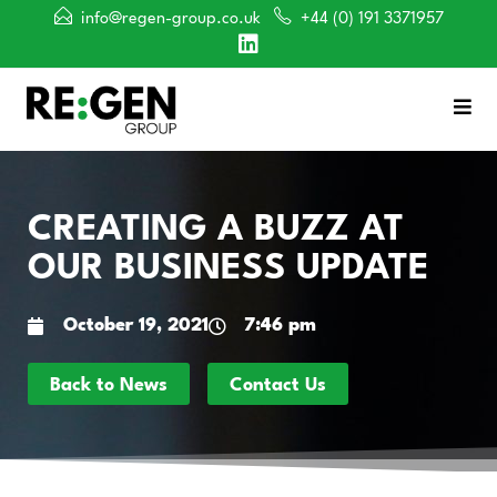
info@regen-group.co.uk
+44 (0) 191 3371957
CREATING A BUZZ AT
OUR BUSINESS UPDATE
October 19, 2021
7:46 pm
Back to News
Contact Us