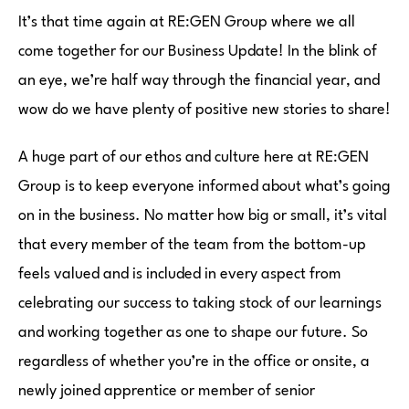
It’s that time again at RE:GEN Group where we all
come together for our Business Update! In the blink of
an eye, we’re half way through the financial year, and
wow do we have plenty of positive new stories to share!
A huge part of our ethos and culture here at RE:GEN
Group is to keep everyone informed about what’s going
on in the business. No matter how big or small, it’s vital
that every member of the team from the bottom-up
feels valued and is included in every aspect from
celebrating our success to taking stock of our learnings
and working together as one to shape our future. So
regardless of whether you’re in the office or onsite, a
newly joined apprentice or member of senior