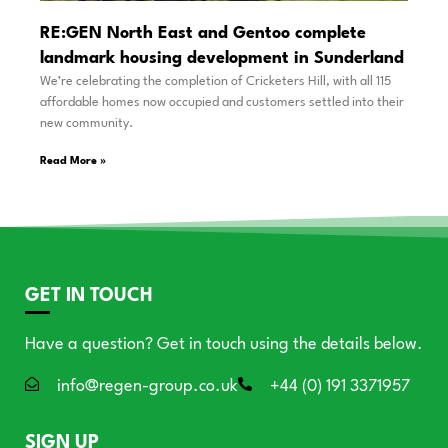
RE:GEN North East and Gentoo complete
landmark housing development in Sunderland
We’re celebrating the completion of Cricketers Hill, with all 115
affordable homes now occupied and customers settled into their
new community.
Read More »
GET IN TOUCH
Have a question? Get in touch using the details below.
info@regen-group.co.uk
+44 (0) 191 3371957
SIGN UP