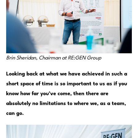
Brin Sheridan, Chairman at RE:GEN Group
Looking back at what we have achieved in such a
short space of time is so important to us as if you
know how far you’ve come, then there are
absolutely no limitations to where we, as a team,
can go.