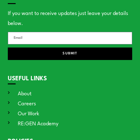
If you want to receive updates just leave your details
below.
SUBMIT
USEFUL LINKS
About
Careers
Our Work
RE:GEN Academy