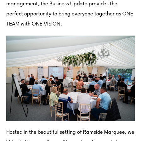
management, the Business Update provides the
perfect opportunity to bring everyone together as ONE
TEAM with ONE VISION.
Hosted in the beautiful setting of Ramside Marquee, we