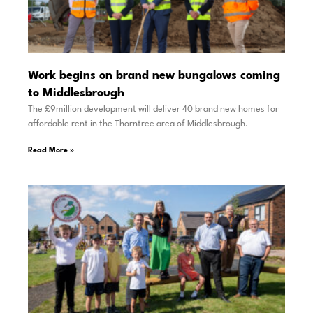
Work begins on brand new bungalows coming
to Middlesbrough
The £9million development will deliver 40 brand new homes for
affordable rent in the Thorntree area of Middlesbrough.
Read More »