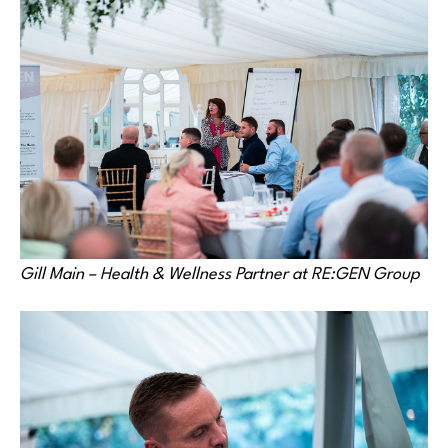
Gill Main – Health & Wellness Partner at RE:GEN Group