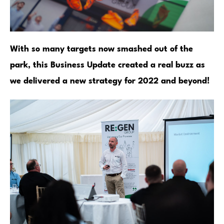
With so many targets now smashed out of the
park, this Business Update created a real buzz as
we delivered a new strategy for 2022 and beyond!