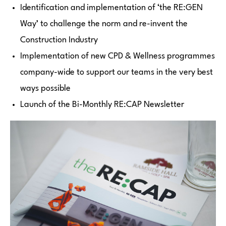
Identification and implementation of ‘the RE:GEN
Way’ to challenge the norm and re-invent the
Construction Industry
Implementation of new CPD & Wellness programmes
company-wide to support our teams in the very best
ways possible
Launch of the Bi-Monthly RE:CAP Newsletter