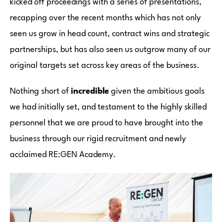
kicked off proceedings with a series of presentations,
recapping over the recent months which has not only
seen us grow in head count, contract wins and strategic
partnerships, but has also seen us outgrow many of our
original targets set across key areas of the business.
Nothing short of
incredible
given the ambitious goals
we had initially set, and testament to the highly skilled
personnel that we are proud to have brought into the
business through our rigid recruitment and newly
acclaimed RE:GEN Academy.