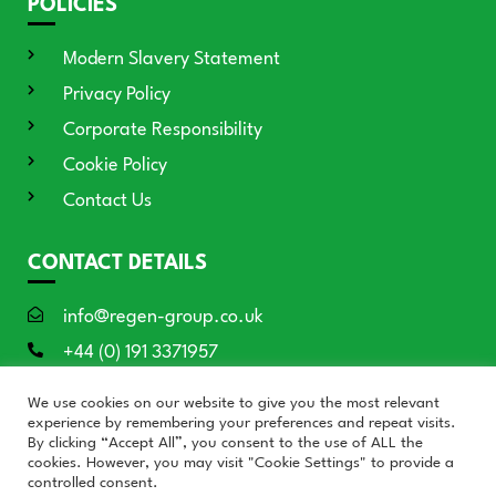
POLICIES
Modern Slavery Statement
Privacy Policy
Corporate Responsibility
Cookie Policy
Contact Us
CONTACT DETAILS
info@regen-group.co.uk
+44 (0) 191 3371957
RE:GEN House, 3 Azure Court, Doxford
We use cookies on our website to give you the most relevant
International, Sunderland SR3 3BE
experience by remembering your preferences and repeat visits.
By clicking “Accept All”, you consent to the use of ALL the
cookies. However, you may visit "Cookie Settings" to provide a
controlled consent.