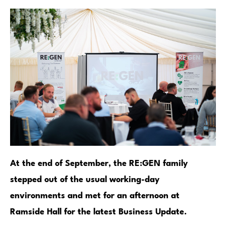
At the end of September, the RE:GEN family
stepped out of the usual working-day
environments and met for an afternoon at
Ramside Hall for the latest Business Update.