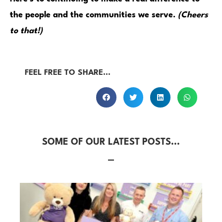
the people and the communities we serve.
(Cheers
to that!)
FEEL FREE TO SHARE...
SOME OF OUR LATEST POSTS...