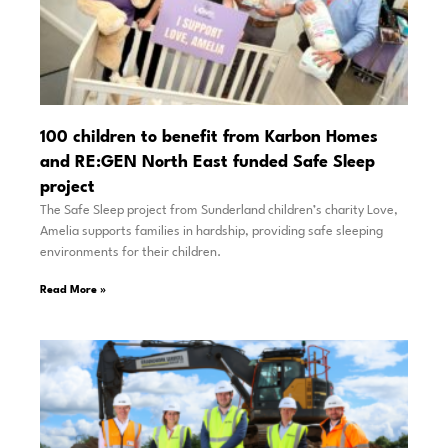
100 children to benefit from Karbon Homes
and RE:GEN North East funded Safe Sleep
project
The Safe Sleep project from Sunderland children’s charity Love,
Amelia supports families in hardship, providing safe sleeping
environments for their children.
Read More »