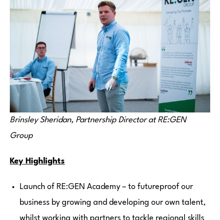
Brinsley Sheridan, Partnership Director at RE:GEN
Group
Key Highlights
Launch of RE:GEN Academy – to futureproof our
business by growing and developing our own talent,
whilst working with partners to tackle regional skills