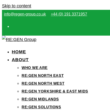
Skip to content
info@regen-group.co.uk
+44 (0) 191 3371957
HOME
ABOUT
WHO WE ARE
RE:GEN NORTH EAST
RE:GEN NORTH WEST
RE:GEN YORKSHIRE & EAST MIDS
RE:GEN MIDLANDS
RE:GEN SOLUTIONS