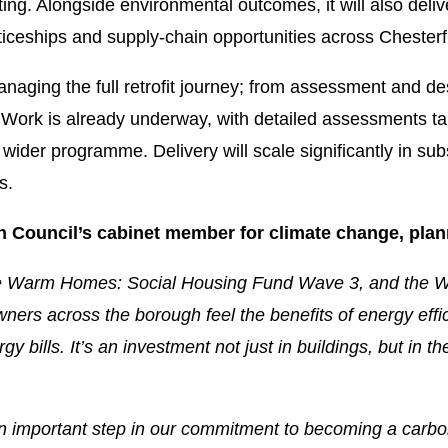
ng. Alongside environmental outcomes, it will also deliv
ticeships and supply-chain opportunities across Chesterf
naging the full retrofit journey; from assessment and des
e. Work is already underway, with detailed assessments ta
e wider programme. Delivery will scale significantly in 
s.
h Council’s cabinet member for climate change, plan
the Warm Homes: Social Housing Fund Wave 3, and the
ners across the borough feel the benefits of energy eff
bills. It’s an investment not just in buildings, but in t
an important step in our commitment to becoming a carbo