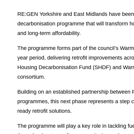
RE:GEN Yorkshire and East Midlands have been ap
decarbonisation programme that will transform ho
and long-term affordability.
The programme forms part of the council’s Warm H
year period, delivering retrofit improvements ac
Housing Decarbonisation Fund (SHDF) and Warm
consortium.
Building on an established partnership between
programmes, this next phase represents a step c
ready retrofit solutions.
The programme will play a key role in tackling fu