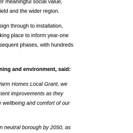
er meaningful social value,
ield and the wider region.
ign through to installation,
king place to inform year-one
subsequent phases, with hundreds
ning and environment, said:
 Warm Homes Local Grant, we
icient improvements as they
he wellbeing and comfort of our
n neutral borough by 2050, as