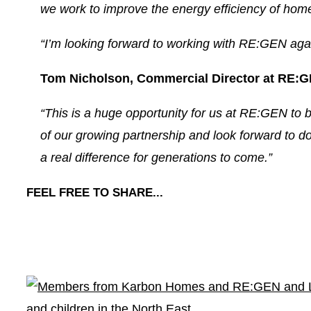
we work to improve the energy efficiency of home
“I’m looking forward to working with RE:GEN agai
Tom Nicholson, Commercial Director at RE:G
“This is a huge opportunity for us at RE:GEN to b
of our growing partnership and look forward to do
a real difference for generations to come.”
FEEL FREE TO SHARE...