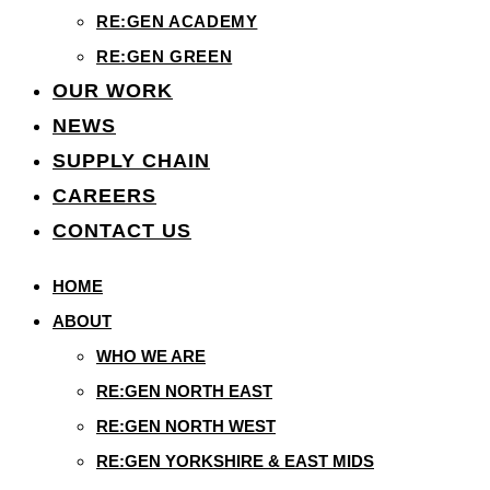
RE:GEN ACADEMY
RE:GEN GREEN
OUR WORK
NEWS
SUPPLY CHAIN
CAREERS
CONTACT US
HOME
ABOUT
WHO WE ARE
RE:GEN NORTH EAST
RE:GEN NORTH WEST
RE:GEN YORKSHIRE & EAST MIDS