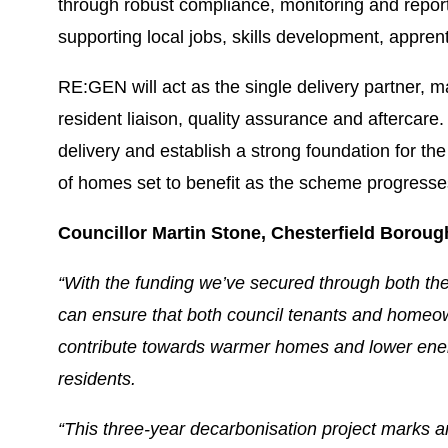
through robust compliance, monitoring and reporti
supporting local jobs, skills development, appren
RE:GEN will act as the single delivery partner, ma
resident liaison, quality assurance and aftercar
delivery and establish a strong foundation for th
of homes set to benefit as the scheme progresse
Councillor Martin Stone, Chesterfield Boroug
“With the funding we’ve secured through both 
can ensure that both council tenants and homeow
contribute towards warmer homes and lower energy 
residents.
“This three-year decarbonisation project marks 