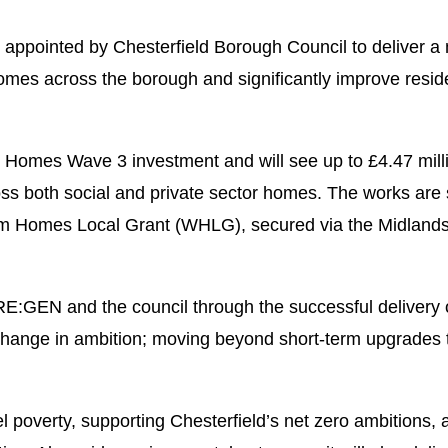
pointed by Chesterfield Borough Council to deliver a m
mes across the borough and significantly improve reside
omes Wave 3 investment and will see up to £4.47 million
ross both social and private sector homes. The works are
 Homes Local Grant (WHLG), secured via the Midland
 RE:GEN and the council through the successful deliver
hange in ambition; moving beyond short-term upgrades t
el poverty, supporting Chesterfield’s net zero ambitions, 