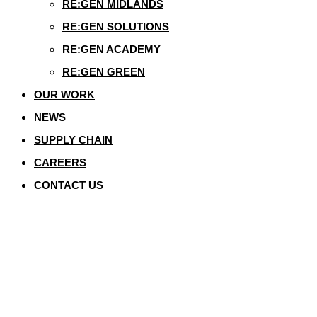
RE:GEN MIDLANDS
RE:GEN SOLUTIONS
RE:GEN ACADEMY
RE:GEN GREEN
OUR WORK
NEWS
SUPPLY CHAIN
CAREERS
CONTACT US