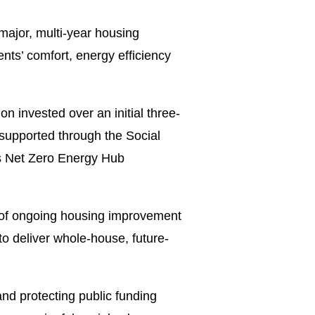
ajor, multi-year housing
nts’ comfort, energy efficiency
 invested over an initial three-
 supported through the Social
s Net Zero Energy Hub
y of ongoing housing improvement
o deliver whole-house, future-
and protecting public funding