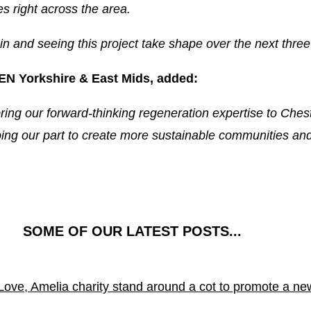
s right across the area.
n and seeing this project take shape over the next three
EN Yorkshire & East Mids, added:
ring our forward-thinking regeneration expertise to Chest
ing our part to create more sustainable communities and 
SOME OF OUR LATEST POSTS...