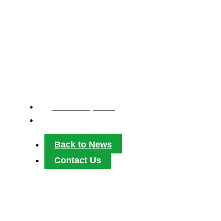
MULTI-YEAR RE
TRANSFORM HO
March 26, 2026
2:47 pm
Back to News
Contact Us