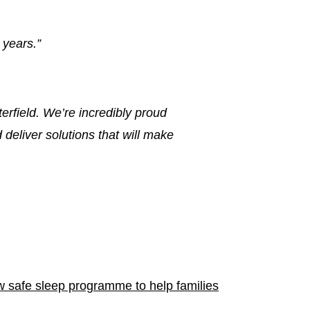
 years.”
erfield. We’re incredibly proud
deliver solutions that will make