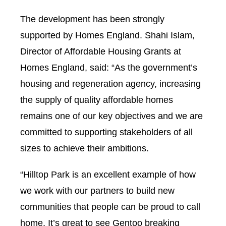
The development has been strongly
supported by Homes England. Shahi Islam,
Director of Affordable Housing Grants at
Homes England, said: “As the government’s
housing and regeneration agency, increasing
the supply of quality affordable homes
remains one of our key objectives and we are
committed to supporting stakeholders of all
sizes to achieve their ambitions.
“Hilltop Park is an excellent example of how
we work with our partners to build new
communities that people can be proud to call
home. It’s great to see Gentoo breaking