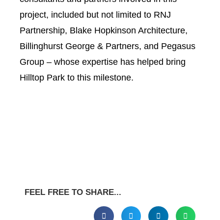
project, included but not limited to RNJ
Partnership, Blake Hopkinson Architecture,
Billinghurst George & Partners, and Pegasus
Group – whose expertise has helped bring
Hilltop Park to this milestone.
FEEL FREE TO SHARE...