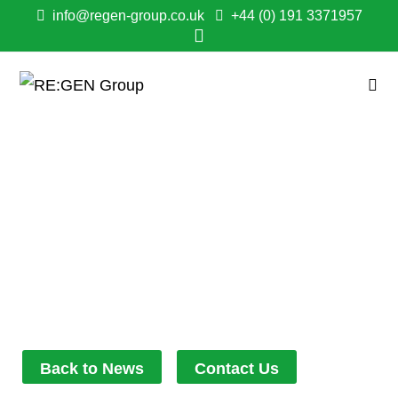
info@regen-group.co.uk
+44 (0) 191 3371957
GENTOO & RE:GEN
NORTH EAST BREAK
GROUND ON HILLTOP
PARK
December 9, 2025
11:45 am
Back to News
Contact Us