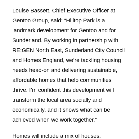
Louise Bassett, Chief Executive Officer at
Gentoo Group, said: “Hilltop Park is a
landmark development for Gentoo and for
Sunderland. By working in partnership with
RE:GEN North East, Sunderland City Council
and Homes England, we’re tackling housing
needs head-on and delivering sustainable,
affordable homes that help communities
thrive. I’m confident this development will
transform the local area socially and
economically, and it shows what can be
achieved when we work together.”
Homes will include a mix of houses,