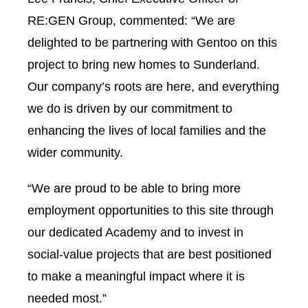
RE:GEN Group, commented: “We are
delighted to be partnering with Gentoo on this
project to bring new homes to Sunderland.
Our company’s roots are here, and everything
we do is driven by our commitment to
enhancing the lives of local families and the
wider community.
“We are proud to be able to bring more
employment opportunities to this site through
our dedicated Academy and to invest in
social-value projects that are best positioned
to make a meaningful impact where it is
needed most.”