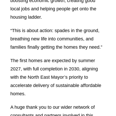
boosting economic growth, creating good
local jobs and helping people get onto the
housing ladder.
“This is about action: spades in the ground,
breathing new life into communities, and
families finally getting the homes they need.”
The first homes are expected by summer
2027, with full completion in 2030, aligning
with the North East Mayor’s priority to
accelerate delivery of sustainable affordable
homes.
A huge thank you to our wider network of
consultants and partners involved in this