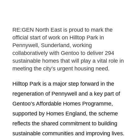
RE:GEN North East is proud to mark the
official start of work on Hilltop Park in
Pennywell, Sunderland, working
collaboratively with Gentoo to deliver 294
sustainable homes that will play a vital role in
meeting the city’s urgent housing need.
Hilltop Park is a major step forward in the
regeneration of Pennywell and a key part of
Gentoo’s Affordable Homes Programme,
supported by Homes England, the scheme
reflects the shared commitment to building
sustainable communities and improving lives.