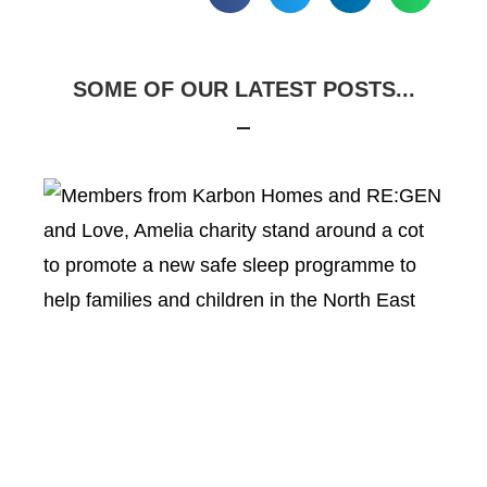
SOME OF OUR LATEST POSTS...