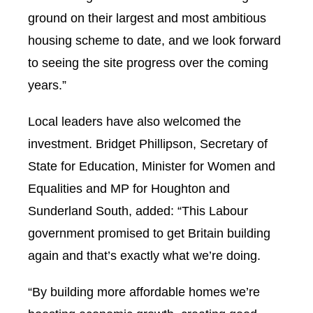
ground on their largest and most ambitious
housing scheme to date, and we look forward
to seeing the site progress over the coming
years.”
Local leaders have also welcomed the
investment. Bridget Phillipson, Secretary of
State for Education, Minister for Women and
Equalities and MP for Houghton and
Sunderland South, added: “This Labour
government promised to get Britain building
again and that’s exactly what we’re doing.
“By building more affordable homes we’re