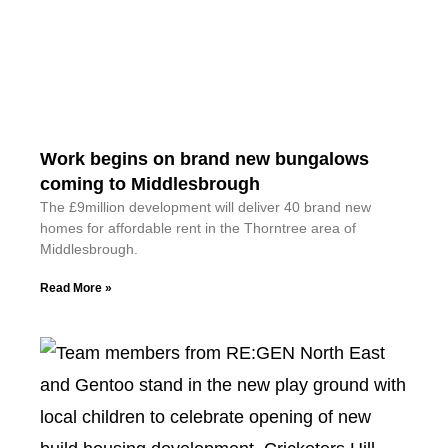
Work begins on brand new bungalows
coming to Middlesbrough
The £9million development will deliver 40 brand new
homes for affordable rent in the Thorntree area of
Middlesbrough.
Read More »