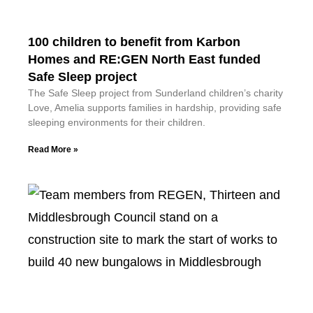
100 children to benefit from Karbon
Homes and RE:GEN North East funded
Safe Sleep project
The Safe Sleep project from Sunderland children’s charity
Love, Amelia supports families in hardship, providing safe
sleeping environments for their children.
Read More »