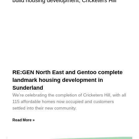
RE:GEN North East and Gentoo complete
landmark housing development in
Sunderland
We’re celebrating the completion of Cricketers Hill, with all
115 affordable homes now occupied and customers
settled into their new community.
Read More »