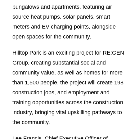
bungalows and apartments, featuring air
source heat pumps, solar panels, smart
meters and EV charging points, alongside
open spaces for the community.
Hilltop Park is an exciting project for RE:GEN
Group, creating substantial social and
community value, as well as homes for more
than 1,500 people, the project will create 198
construction jobs, and employment and
training opportunities across the construction
industry, bringing vital upskilling pathways to
the community.
Lee Francis, Chief Executive Officer of