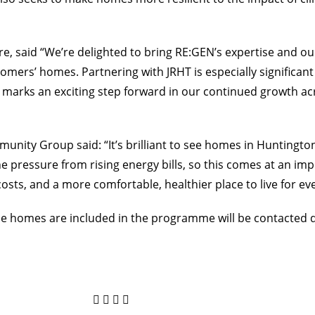
e, said “We’re delighted to bring RE:GEN’s expertise and 
mers’ homes. Partnering with JRHT is especially significant 
o marks an exciting step forward in our continued growth acr
nity Group said: “It’s brilliant to see homes in Huntington 
he pressure from rising energy bills, so this comes at an imp
sts, and a more comfortable, healthier place to live for ev
ose homes are included in the programme will be contacted 