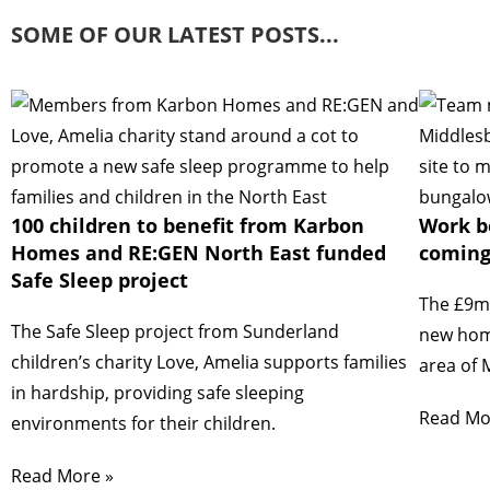
SOME OF OUR LATEST POSTS...
100 children to benefit from Karbon
Work b
Homes and RE:GEN North East funded
coming
Safe Sleep project
The £9mi
The Safe Sleep project from Sunderland
new home
children’s charity Love, Amelia supports families
area of 
in hardship, providing safe sleeping
Read Mo
environments for their children.
Read More »