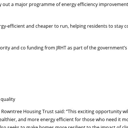
y out a major programme of energy efficiency improvements
-efficient and cheaper to run, helping residents to stay 
rity and co funding from JRHT as part of the government
quality
wntree Housing Trust said: “This exciting opportunity will
ier, and more energy efficient for those who need it most. 
also seeks to make homes more resilient to the impact of cl