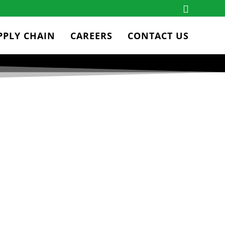
PPLY CHAIN
CAREERS
CONTACT US