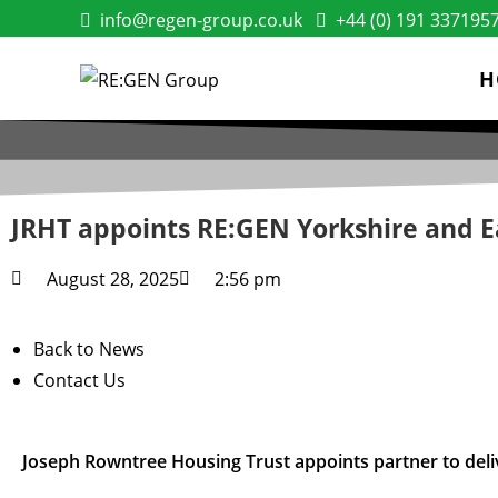
info@regen-group.co.uk
+44 (0) 191 337195
H
JRHT appoints RE:GEN Yorkshire and E
August 28, 2025
2:56 pm
Back to News
Contact Us
Joseph Rowntree Housing Trust appoints partner to del