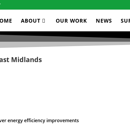
7
OME
ABOUT
OUR WORK
NEWS
SU
ast Midlands
iver energy efficiency improvements