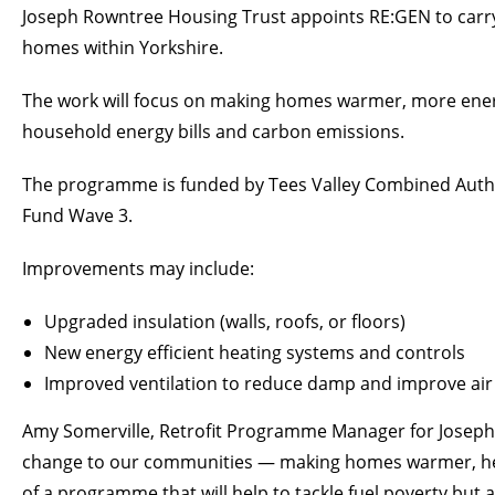
Joseph Rowntree Housing Trust appoints RE:GEN to carr
homes within Yorkshire.
The work will focus on making homes warmer, more energy
household energy bills and carbon emissions.
The programme is funded by Tees Valley Combined Autho
Fund Wave 3.
Improvements may include:
Upgraded insulation (walls, roofs, or floors)
New energy efficient heating systems and controls
Improved ventilation to reduce damp and improve air 
Amy Somerville, Retrofit Programme Manager for Joseph Ro
change to our communities — making homes warmer, health
of a programme that will help to tackle fuel poverty but 