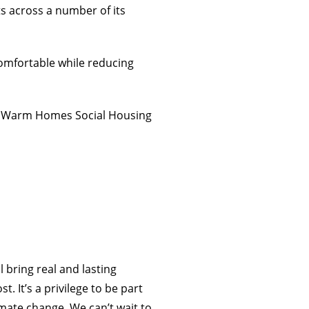
 across a number of its
comfortable while reducing
’s Warm Homes Social Housing
 bring real and lasting
It’s a privilege to be part
imate change. We can’t wait to