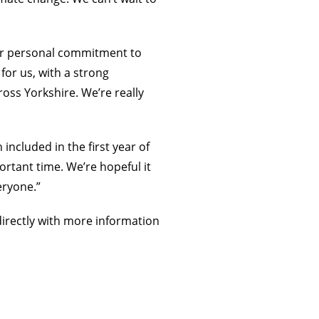
our personal commitment to
for us, with a strong
oss Yorkshire. We’re really
included in the first year of
ortant time. We’re hopeful it
eryone.”
directly with more information