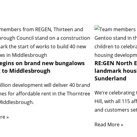
egins on brand new bungalows
RE:GEN North E
 to Middlesbrough
landmark hous
Sunderland
llion development will deliver 40 brand
We’re celebrating 
s for affordable rent in the Thorntree
Hill, with all 115
Middlesbrough.
and customers set
re »
Read More »