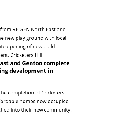
ast and Gentoo complete
ing development in
the completion of Cricketers
 affordable homes now occupied
tled into their new community.