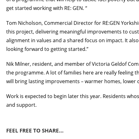
get started working with RE: GEN. “
Tom Nicholson, Commercial Director for RE:GEN Yorkshir
this project, delivering meaningful improvements to custo
alignment in values and a shared focus on impact. It als
looking forward to getting started.”
Nik Milner, resident, and member of Victoria Geldof Commu
the programme. A lot of families here are really feeling t
will bring lasting improvements – warmer homes, lower co
Work is expected to begin later this year. Residents wh
and support.
FEEL FREE TO SHARE...