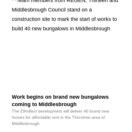
Work begins on brand new bungalows
coming to Middlesbrough
The £9million development will deliver 40 brand new
homes for affordable rent in the Thorntree area of
Middlesbrough.