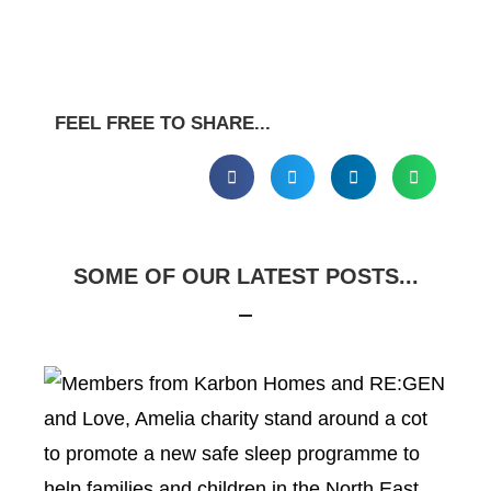
FEEL FREE TO SHARE...
SOME OF OUR LATEST POSTS...