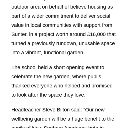
outdoor area on behalf of believe housing as
part of a wider commitment to deliver social
value in local communities with support from
Sunter, in a project worth around £16,000 that
turned a previously rundown, unusable space
into a vibrant, functional garden.
The school held a short opening event to
celebrate the new garden, where pupils
thanked everyone who helped and promised
to look after the space they love.
Headteacher Steve Bilton said: “Our new
wellbeing garden will be a huge benefit to the