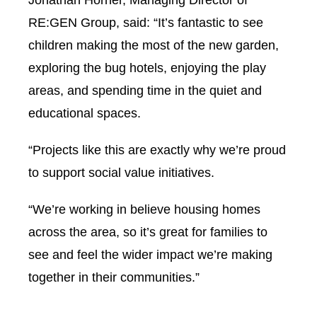
Jonathan Horner, Managing Director of
RE:GEN Group, said: “It’s fantastic to see
children making the most of the new garden,
exploring the bug hotels, enjoying the play
areas, and spending time in the quiet and
educational spaces.
“Projects like this are exactly why we’re proud
to support social value initiatives.
“We’re working in believe housing homes
across the area, so it’s great for families to
see and feel the wider impact we’re making
together in their communities.”