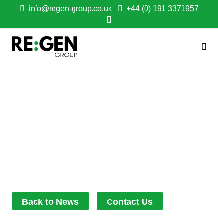
info@regen-group.co.uk
+44 (0) 191 3371957
NEW WELLBEING
GARDEN OPENS AT
COUNTY DURHAM
SCHOOL
October 30, 2025
11:17 am
Back to News
Contact Us