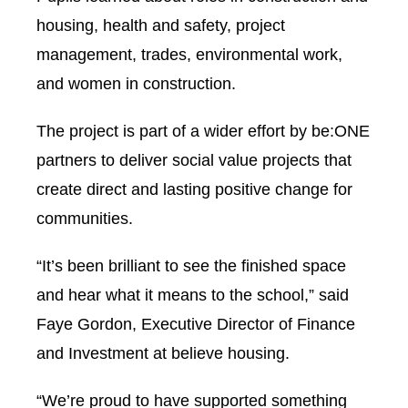
housing, health and safety, project
management, trades, environmental work,
and women in construction.
The project is part of a wider effort by be:ONE
partners to deliver social value projects that
create direct and lasting positive change for
communities.
“It’s been brilliant to see the finished space
and hear what it means to the school,” said
Faye Gordon, Executive Director of Finance
and Investment at believe housing.
“We’re proud to have supported something