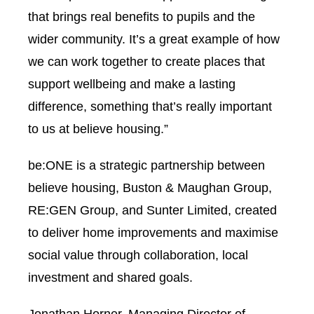
that brings real benefits to pupils and the
wider community. It’s a great example of how
we can work together to create places that
support wellbeing and make a lasting
difference, something that’s really important
to us at believe housing.”
be:ONE is a strategic partnership between
believe housing, Buston & Maughan Group,
RE:GEN Group, and Sunter Limited, created
to deliver home improvements and maximise
social value through collaboration, local
investment and shared goals.