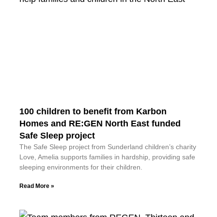
100 children to benefit from Karbon
Homes and RE:GEN North East funded
Safe Sleep project
The Safe Sleep project from Sunderland children’s charity
Love, Amelia supports families in hardship, providing safe
sleeping environments for their children.
Read More »