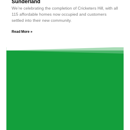
Sunderland
We’re celebrating the completion of Cricketers Hill, with all
115 affordable homes now occupied and customers
settled into their new community.
Read More »