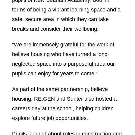
pupils of New Seaham Academy; both in
terms of being a vibrant learning space and a
safe, secure area in which they can take
breaks and consider their wellbeing.
“We are immensely grateful for the work of
believe housing who have turned a long-
neglected space into a purposeful area our
pupils can enjoy for years to come.”
As part of the same partnership, believe
housing, RE:GEN and Sunter also hosted a
careers day at the school, helping children
explore future job opportunities.
Pupils learned about roles in construction and