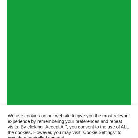
We use cookies on our website to give you the most relevant
experience by remembering your preferences and repeat
visits. By clicking “Accept All”, you consent to the use of ALL
the cookies. However, you may visit "Cookie Settings" to