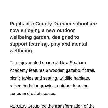
Pupils at a County Durham school are
now enjoying a new outdoor
wellbeing garden, designed to
support learning, play and mental
wellbeing.
The rejuvenated space at New Seaham
Academy features a wooden gazebo, fit trail,
picnic tables and seating, wildlife habitats,
raised beds for growing, outdoor learning
zones and quiet spaces.
RE:GEN Group led the transformation of the