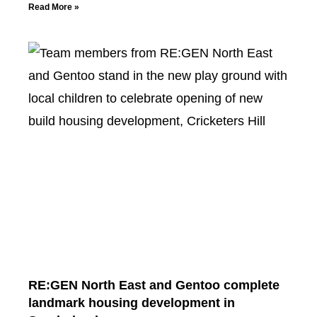
Read More »
RE:GEN North East and Gentoo complete
landmark housing development in