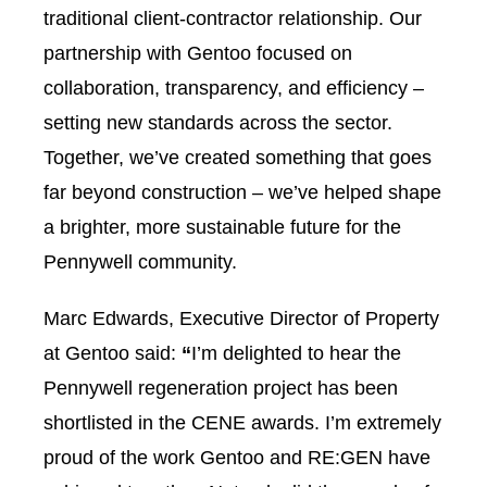
traditional client-contractor relationship. Our
partnership with Gentoo focused on
collaboration, transparency, and efficiency –
setting new standards across the sector.
Together, we’ve created something that goes
far beyond construction – we’ve helped shape
a brighter, more sustainable future for the
Pennywell community.
Marc Edwards, Executive Director of Property
at Gentoo said:
“
I’m delighted to hear the
Pennywell regeneration project has been
shortlisted in the CENE awards. I’m extremely
proud of the work Gentoo and RE:GEN have