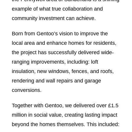
example of what true collaboration and
community investment can achieve.
Born from Gentoo’s vision to improve the
local area and enhance homes for residents,
the project has successfully delivered wide-
ranging improvements, including: loft
insulation, new windows, fences, and roofs,
rendering and wall repairs and garage
conversions.
Together with Gentoo, we delivered over £1.5
million in social value, creating lasting impact
beyond the homes themselves. This included: