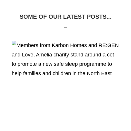
SOME OF OUR LATEST POSTS...