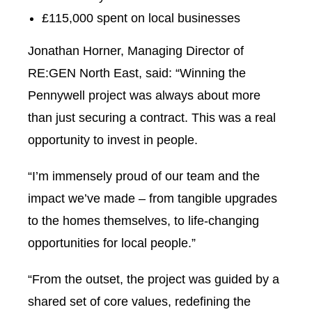
£115,000 spent on local businesses
Jonathan Horner, Managing Director of
RE:GEN North East, said: “Winning the
Pennywell project was always about more
than just securing a contract. This was a real
opportunity to invest in people.
“I’m immensely proud of our team and the
impact we’ve made – from tangible upgrades
to the homes themselves, to life-changing
opportunities for local people.”
“From the outset, the project was guided by a
shared set of core values, redefining the