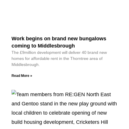
Work begins on brand new bungalows
coming to Middlesbrough
The £9million development will deliver 40 brand new
homes for affordable rent in the Thorntree area of
Middlesbrough.
Read More »