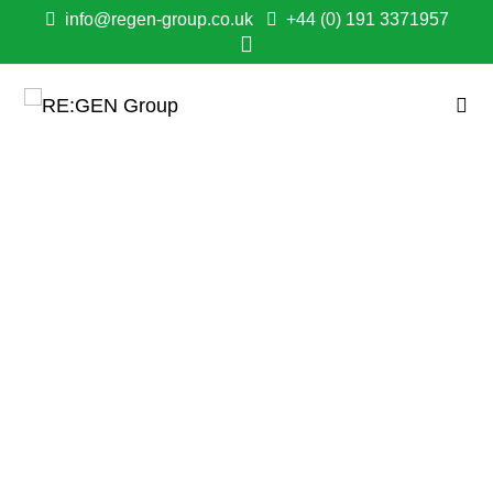
info@regen-group.co.uk
+44 (0) 191 3371957
PENNYWELL
REGENERATION
SHORTLISTED FOR
CONSTRUCTING
EXCELLENCE NORTH
EAST AWARD
April 16, 2025
1:47 pm