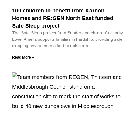
100 children to benefit from Karbon
Homes and RE:GEN North East funded
Safe Sleep project
The Safe Sleep project from Sunderland children’s charity
Love, Amelia supports families in hardship, providing safe
sleeping environments for their children.
Read More »