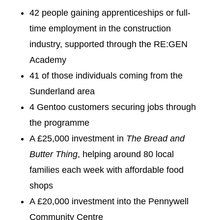
42 people gaining apprenticeships or full-
time employment in the construction
industry, supported through the RE:GEN
Academy
41 of those individuals coming from the
Sunderland area
4 Gentoo customers securing jobs through
the programme
A £25,000 investment in
The Bread and
Butter Thing
, helping around 80 local
families each week with affordable food
shops
A £20,000 investment into the Pennywell
Community Centre