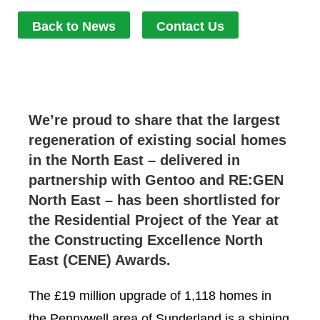
Back to News
Contact Us
We’re proud to share that the largest
regeneration of existing social homes
in the North East – delivered in
partnership with Gentoo and RE:GEN
North East – has been shortlisted for
the Residential Project of the Year at
the Constructing Excellence North
East (CENE) Awards.
The £19 million upgrade of 1,118 homes in
the Pennywell area of Sunderland is a shining