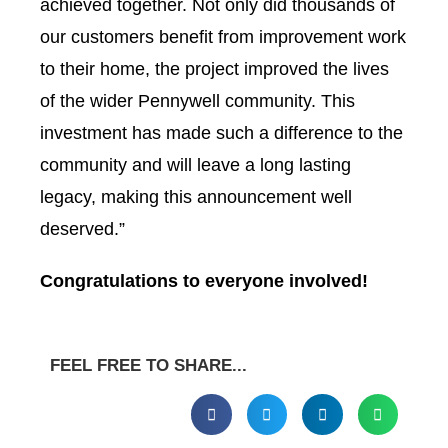
achieved together. Not only did thousands of
our customers benefit from improvement work
to their home, the project improved the lives
of the wider Pennywell community. This
investment has made such a difference to the
community and will leave a long lasting
legacy, making this announcement well
deserved.”
Congratulations to everyone involved!
FEEL FREE TO SHARE...