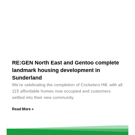
RE:GEN North East and Gentoo complete
landmark housing development in
Sunderland
We’re celebrating the completion of Cricketers Hill, with all
115 affordable homes now occupied and customers
settled into their new community.
Read More »