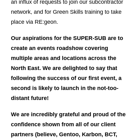
an influx of requests to join our subcontractor
network, and for Green Skills training to take
place via RE:geon.
Our aspirations for the SUPER-SUB are to
create an events roadshow covering
multiple areas and locations across the
North East. We are delighted to say that
following the success of our first event, a
second is likely to launch in the not-too-
distant future!
We are incredibly grateful and proud of
the
confidence shown from all of our client
partners
(believe, Gentoo, Karbon, BCT,