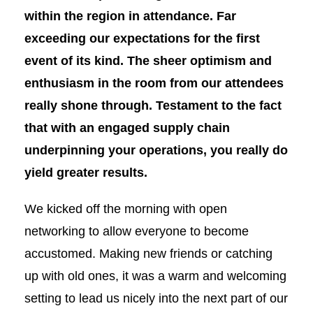
within the region in attendance. Far
exceeding our expectations for the first
event of its kind. The sheer optimism and
enthusiasm in the room from our attendees
really shone through. Testament to the fact
that with an engaged supply chain
underpinning your operations, you really do
yield greater results.
We kicked off the morning with open
networking to allow everyone to become
accustomed. Making new friends or catching
up with old ones, it was a warm and welcoming
setting to lead us nicely into the next part of our