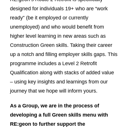
designed for individuals 19+ who are “work
ready” (be it employed or currently
unemployed) and who would benefit from
higher level learning in new areas such as
Construction Green skills. Taking their career
up a notch and filling employer skills gaps. This
programme includes a Level 2 Retrofit
Qualification along with stacks of added value
– using key insights and learnings from our
journey that we hope will inform yours.
As a Group, we are in the process of
develo
ping a full Green skills menu with
RE:geon to further support the