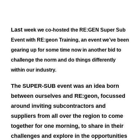
Last
week we co-hosted the RE:GEN Super Sub
Event with
RE:geon Training
, an event we’ve been
gearing up for some time now in another bid to
challenge the norm and do things differently
within our industry.
The SUPER-SUB event was an idea born
between ourselves and RE:geon, focussed
around inviting subcontractors and
suppliers from all over the region to come
together for one morning, to share in their
challenges and explore in the opportunities