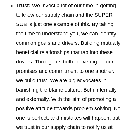
Trust:
We invest a lot of our time in getting
to know our supply chain and the SUPER
SUB is just one example of this. By taking
the time to understand you, we can identify
common goals and drivers. Building mutually
beneficial relationships that tap into these
drivers. Through us both delivering on our
promises and commitment to one another,
we build trust. We are big advocates in
banishing the blame culture. Both internally
and externally. With the aim of promoting a
positive attitude towards problem solving. No
one is perfect, and mistakes will happen, but
we trust in our supply chain to notify us at