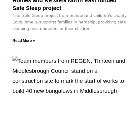
Homes and RE:GEN North East funded
Safe Sleep project
The Safe Sleep project from Sunderland children’s charity
Love, Amelia supports families in hardship, providing safe
sleeping environments for their children.
Read More »