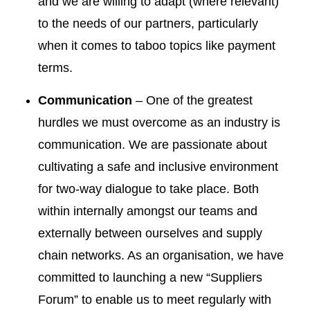
and we are willing to adapt (where relevant)
to the needs of our partners, particularly
when it comes to taboo topics like payment
terms.
Communication
– One of the greatest
hurdles we must overcome as an industry is
communication. We are passionate about
cultivating a safe and inclusive environment
for two-way dialogue to take place. Both
within internally amongst our teams and
externally between ourselves and supply
chain networks. As an organisation, we have
committed to launching a new “Suppliers
Forum” to enable us to meet regularly with