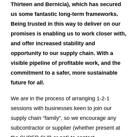
Thirteen and Bernicia),
which has secured
us
some fantastic long-term frameworks.
Being trusted in this way to deliver on our
promises is enabling us to work closer with,
and offer increased stability and
opportunity to our supply chain. With a
visible pipeline of profitable work, and
the
commitment to a safer, more sustainable
future for all.
We are in the process of arranging 1-2-1
sessions with businesses keen to join our
supply chain “family”, so we encourage any
subcontractor or supplier (whether present at