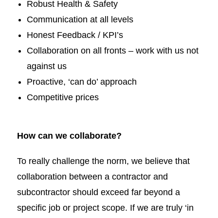
Robust Health & Safety
Communication at all levels
Honest Feedback / KPI’s
Collaboration on all fronts – work with us not
against us
Proactive, ‘can do’ approach
Competitive prices
How can we collaborate?
To really challenge the norm, we believe that
collaboration between a contractor and
subcontractor should exceed far beyond a
specific job or project scope. If we are truly ‘in