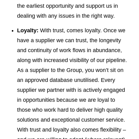
the earliest opportunity and support us in
dealing with any issues in the right way.
Loyalty:
With trust, comes loyalty. Once we
have a supplier we can trust, the longevity
and continuity of work flows in abundance,
along with increased visibility of our pipeline.
As a supplier to the Group, you won’t sit on
an approved database unutilised. Every
supplier we partner with is actively engaged
in opportunities because we are loyal to
those who work hard to deliver high quality
solutions and exceptional customer service.
With trust and loyalty also comes flexibility –