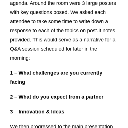
agenda. Around the room were 3 large posters
with key questions posed. We asked each
attendee to take some time to write down a
response to each of the topics on post-it notes
provided. This would serve as a narrative for a
Q&A session scheduled for later in the
morning:
1 –
What challenges are you currently
facing
2 –
What do you expect from a partner
3 – Innovation & Ideas
We then progressed to the main presentation.