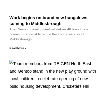
Work begins on brand new bungalows
coming to Middlesbrough
The £9million development will deliver 40 brand new
homes for affordable rent in the Thorntree area of
Middlesbrough.
Read More »