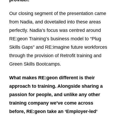
Our closing segment of the presentation came
from Nadia, and dovetailed into these areas
perfectly. Nadia’s focus was centred around
RE:geon Training’s business model to “Plug
Skills Gaps” and RE:imagine future workforces
through the provision of Retrofit training and
Green Skills Bootcamps.
What makes RE:geon different is their
approach to training. Alongside sharing a
passion for people, and unlike any other
training company we’ve come across
before, RE:geon take an ‘Employer-led’