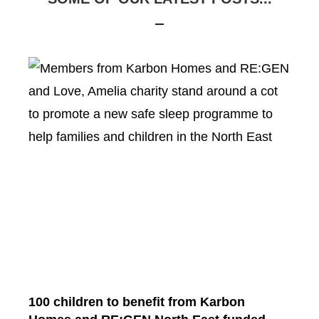
100 children to benefit from Karbon