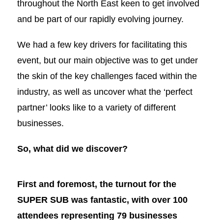
throughout the North East keen to get involved
and be part of our rapidly evolving journey.
We had a few key drivers for facilitating this
event, but our main objective was to get under
the skin of the key challenges faced within the
industry, as well as uncover what the ‘perfect
partner’ looks like to a variety of different
businesses.
So, what did we discover?
First and foremost, the turnout for the
SUPER SUB was fantastic, with over 100
attendees representing 79 businesses