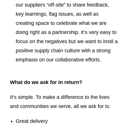
our suppliers “off-site” to share feedback,
key learnings, flag issues, as well as
creating space to celebrate what we are
doing right as a partnership. It’s very easy to
focus on the negatives but we want to instil a
positive supply chain culture with a strong
emphasis on our collaborative efforts.
What do we ask for in return?
It’s simple. To make a difference to the lives
and communities we serve, all we ask for is:
Great delivery