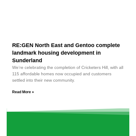
RE:GEN North East and Gentoo complete
landmark housing development in
Sunderland
We’re celebrating the completion of Cricketers Hill, with all
115 affordable homes now occupied and customers
settled into their new community.
Read More »