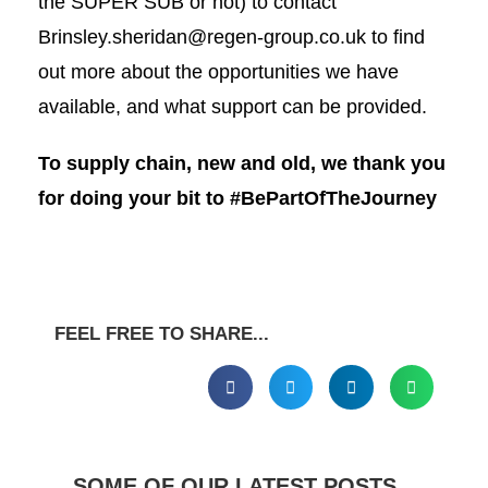
the SUPER SUB or not) to contact
Brinsley.sheridan@regen-group.co.uk
to find
out more about the opportunities we have
available, and what support can be provided.
To supply chain, new and old, we thank you
for doing your bit to #BePartOfTheJourney
FEEL FREE TO SHARE...
SOME OF OUR LATEST POSTS...