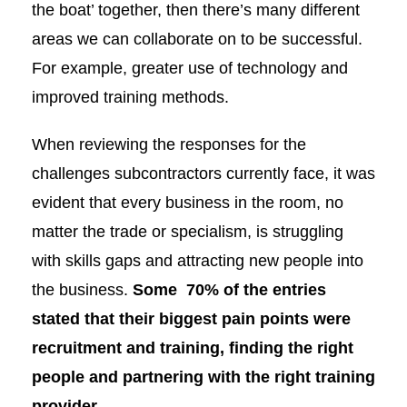
the boat’ together, then there’s many different
areas we can collaborate on to be successful.
For example, greater use of technology and
improved training methods.
When reviewing the responses for the
challenges subcontractors currently face, it was
evident that every business in the room, no
matter the trade or specialism, is struggling
with skills gaps and attracting new people into
the business.
Some
70% of the entries
stated that their biggest pain points were
recruitment and training, finding the right
people and partnering with the right training
provider.