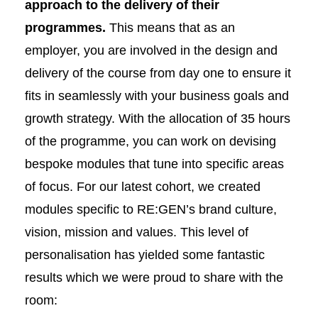
approach to the delivery of their
programmes.
This means that as an
employer, you are involved in the design and
delivery of the course from day one to ensure it
fits in seamlessly with your business goals and
growth strategy. With the allocation of 35 hours
of the programme, you can work on devising
bespoke modules that tune into specific areas
of focus. For our latest cohort, we created
modules specific to RE:GEN’s brand culture,
vision, mission and values. This level of
personalisation has yielded some fantastic
results which we were proud to share with the
room: