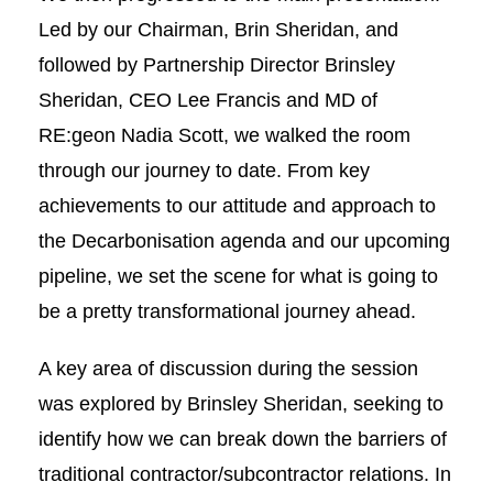
Led by our Chairman, Brin Sheridan, and
followed by Partnership Director Brinsley
Sheridan, CEO Lee Francis and MD of
RE:geon Nadia Scott, we walked the room
through our journey to date. From key
achievements to our attitude and approach to
the Decarbonisation agenda and our upcoming
pipeline, we set the scene for what is going to
be a pretty transformational journey ahead.
A key area of discussion during the session
was explored by Brinsley Sheridan, seeking to
identify how we can break down the barriers of
traditional contractor/subcontractor relations. In