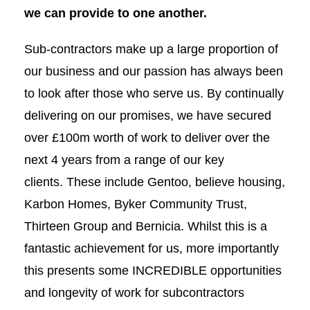
we can provide to one another.
Sub-contractors make up a large proportion of
our business and our passion has always been
to look after those who serve us. By continually
delivering on our promises, we have secured
over £100m worth of work to deliver over the
next 4 years from a range of our key
clients. These include Gentoo, believe housing,
Karbon Homes, Byker Community Trust,
Thirteen Group and Bernicia. Whilst this is a
fantastic achievement for us, more importantly
this presents some INCREDIBLE opportunities
and longevity of work for subcontractors