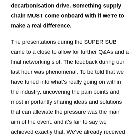
decarbonisation drive. Something supply
chain MUST come onboard with if we’re to
make a real difference.
The presentations during the SUPER SUB
came to a close to allow for further Q&As and a
final networking slot. The feedback during our
last hour was phenomenal. To be told that we
have tuned into what’s really going on within
the industry, uncovering the pain points and
most importantly sharing ideas and solutions
that can alleviate the pressure was the main
aim of the event, and it’s fair to say we
achieved exactly that. We’ve already received