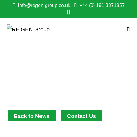
info@regen-group.co.uk
+44 (0) 191 3371957
RE:DEFINING SUPPLY
CHAIN
RELATIONSHIPS!
July 25, 2022
3:49 pm
Back to News
Contact Us