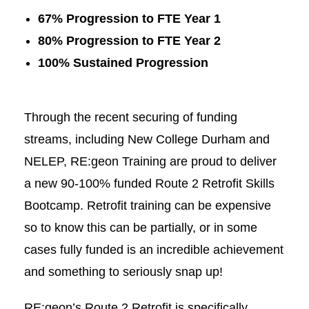
67% Progression to FTE Year 1
80% Progression to FTE Year 2
100% Sustained Progression
Through the recent securing of funding
streams, including
New College Durham
and
NELEP
, RE:geon Training are proud to deliver
a new 90-100% funded Route 2 Retrofit Skills
Bootcamp. Retrofit training can be expensive
so to know this can be partially, or in some
cases fully funded is an incredible achievement
and something to seriously snap up!
RE:geon’s Route 2 Retrofit is specifically