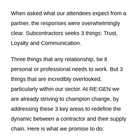
When asked what our attendees expect from a
partner, the responses were overwhelmingly
clear. Subcontractors seeks 3 things: Trust,
Loyalty and Communication.
Three things that any relationship, be it
personal or professional needs to work. But 3
things that are incredibly overlooked,
particularly within our sector. At RE:GEN we
are already striving to champion change, by
addressing these 3 key areas to redefine the
dynamic between a contractor and their supply
chain. Here is what we promise to do: