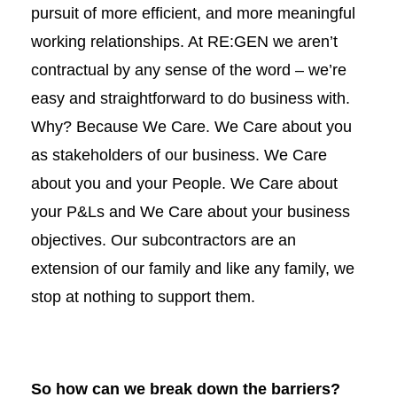
pursuit of more efficient, and more meaningful
working relationships. At RE:GEN we aren’t
contractual by any sense of the word – we’re
easy and straightforward to do business with.
Why? Because We Care. We Care about you
as stakeholders of our business. We Care
about you and your People. We Care about
your P&Ls and We Care about your business
objectives. Our subcontractors are an
extension of our family and like any family, we
stop at nothing to support them.
So how can we break down the barriers?