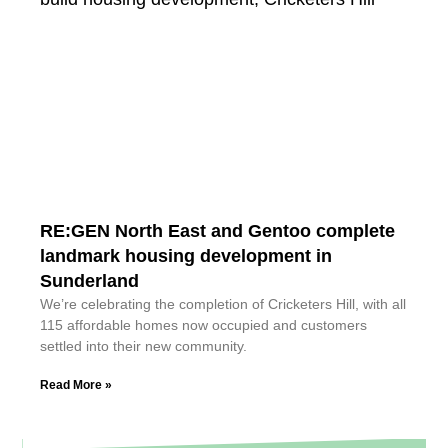
RE:GEN North East and Gentoo complete
landmark housing development in
Sunderland
We’re celebrating the completion of Cricketers Hill, with all
115 affordable homes now occupied and customers
settled into their new community.
Read More »