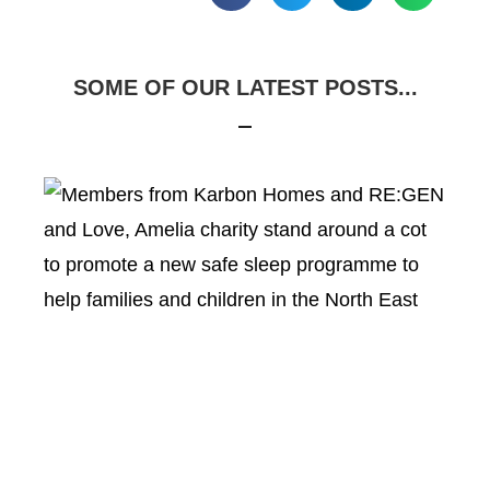
SOME OF OUR LATEST POSTS...