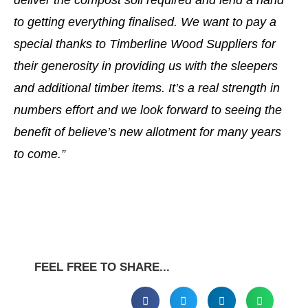
deliver the compost soil required and lend a hand
to getting everything finalised. We want to pay a
special thanks to Timberline Wood Suppliers for
their generosity in providing us with the sleepers
and additional timber items. It’s a real strength in
numbers effort and we look forward to seeing the
benefit of believe’s new allotment for many years
to come.”
FEEL FREE TO SHARE...