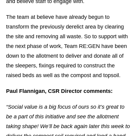
and believe staff to engage with.
The team at believe have already begun to
transform the previously derelict area by clearing
the site and removing all waste. So to support with
the next phase of work, Team RE:GEN have been
down to the allotment to deliver and donate all of
the sleepers, fixings required to construct the
raised beds as well as the compost and topsoil.
Paul Flannigan, CSR Director comments:
“Social value is a big focus of ours so it’s great to
be a part of this initiative and see the allotment
taking shape! We’ll be back again later this week to