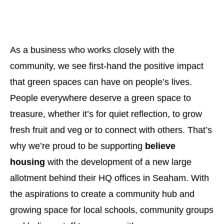
As a business who works closely with the
community, we see first-hand the positive impact
that green spaces can have on people’s lives.
People everywhere deserve a green space to
treasure, whether it’s for quiet reflection, to grow
fresh fruit and veg or to connect with others. That’s
why we’re proud to be supporting
believe
housing
with the development of a new large
allotment behind their HQ offices in Seaham. With
the aspirations to create a community hub and
growing space for local schools, community groups