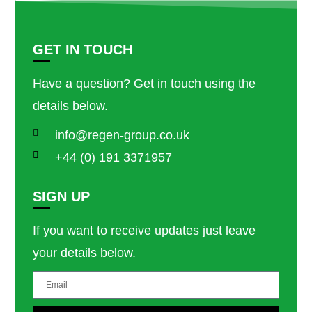
GET IN TOUCH
Have a question? Get in touch using the
details below.
info@regen-group.co.uk
+44 (0) 191 3371957
SIGN UP
If you want to receive updates just leave
your details below.