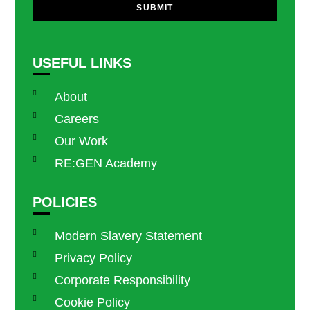
SUBMIT
USEFUL LINKS
About
Careers
Our Work
RE:GEN Academy
POLICIES
Modern Slavery Statement
Privacy Policy
Corporate Responsibility
Cookie Policy