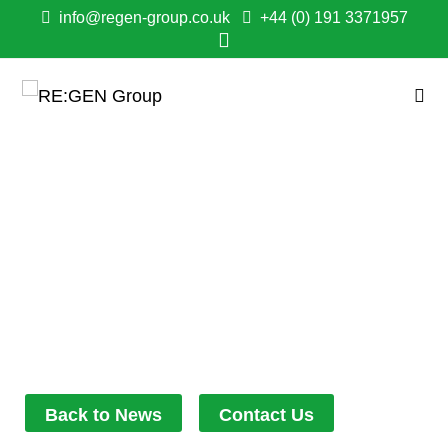
info@regen-group.co.uk
+44 (0) 191 3371957
RE:GEN SUPPORT
WITH NEW
COMMUNITY
ALLOTMENT
May 20, 2022
4:17 pm
Back to News
Contact Us