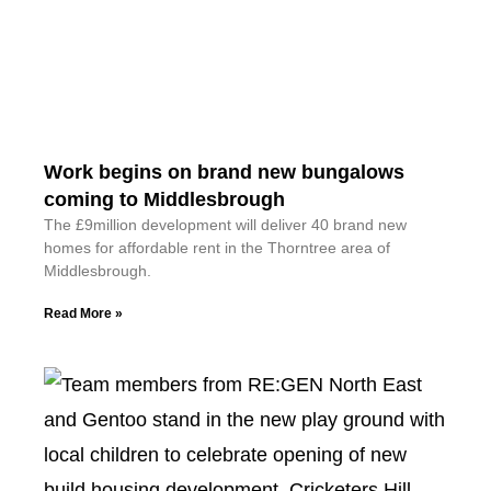
Work begins on brand new bungalows
coming to Middlesbrough
The £9million development will deliver 40 brand new
homes for affordable rent in the Thorntree area of
Middlesbrough.
Read More »