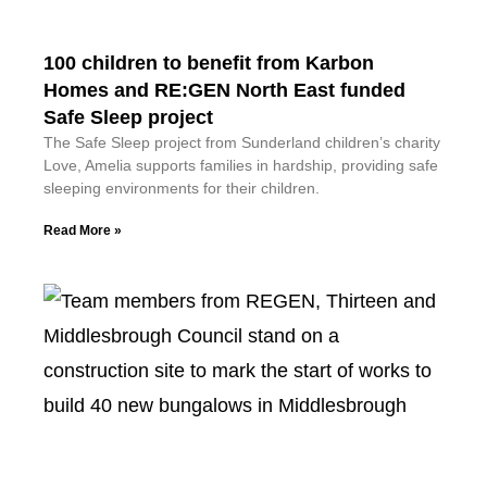
100 children to benefit from Karbon
Homes and RE:GEN North East funded
Safe Sleep project
The Safe Sleep project from Sunderland children’s charity
Love, Amelia supports families in hardship, providing safe
sleeping environments for their children.
Read More »