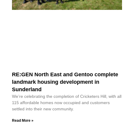
RE:GEN North East and Gentoo complete
landmark housing development in
Sunderland
We’re celebrating the completion of Cricketers Hill, with all
115 affordable homes now occupied and customers
settled into their new community.
Read More »