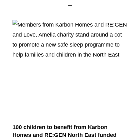
100 children to benefit from Karbon
Homes and RE:GEN North East funded