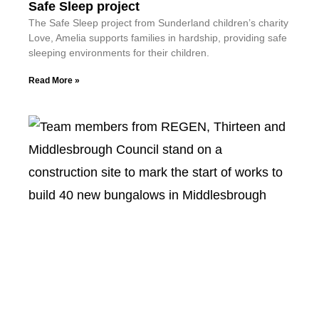
Safe Sleep project
The Safe Sleep project from Sunderland children’s charity
Love, Amelia supports families in hardship, providing safe
sleeping environments for their children.
Read More »