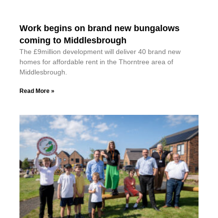
Work begins on brand new bungalows
coming to Middlesbrough
The £9million development will deliver 40 brand new
homes for affordable rent in the Thorntree area of
Middlesbrough.
Read More »