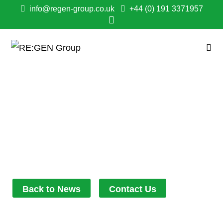
info@regen-group.co.uk
+44 (0) 191 3371957
RE:GEN HOLDS FIRST
SOCIALLY DISTANCED
BUSINESS PLAN
April 27, 2021
7:06 pm
Back to News
Contact Us