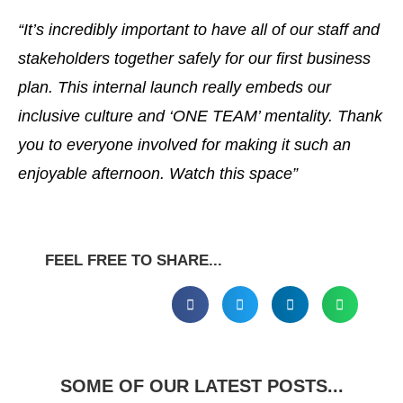
“It’s incredibly important to have all of our staff and
stakeholders together safely for our first business
plan. This internal launch really embeds our
inclusive culture and ‘ONE TEAM’ mentality. Thank
you to everyone involved for making it
such an
enjoyable afternoon. Watch this space”
FEEL FREE TO SHARE...
SOME OF OUR LATEST POSTS...