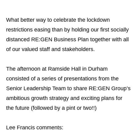
What better way to celebrate the lockdown
restrictions easing than by holding our first socially
distanced RE:GEN Business Plan together with all
of our valued staff and stakeholders.
The afternoon at Ramside Hall in Durham
consisted of a series of presentations from the
Senior Leadership Team to share RE:GEN Group’s
ambitious growth strategy and exciting plans for
the future (followed by a pint or two!!)
Lee Francis comments: