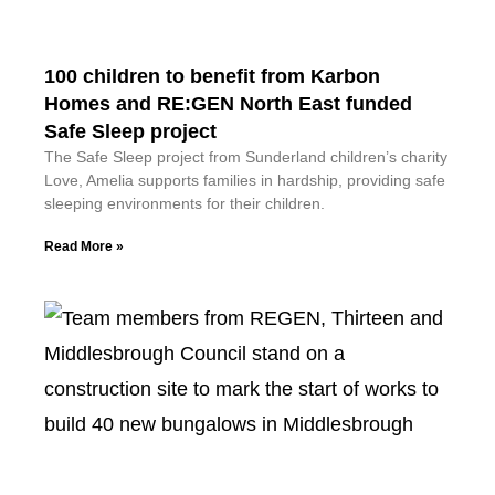
100 children to benefit from Karbon
Homes and RE:GEN North East funded
Safe Sleep project
The Safe Sleep project from Sunderland children’s charity
Love, Amelia supports families in hardship, providing safe
sleeping environments for their children.
Read More »