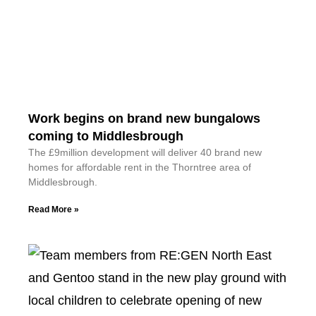
Work begins on brand new bungalows
coming to Middlesbrough
The £9million development will deliver 40 brand new
homes for affordable rent in the Thorntree area of
Middlesbrough.
Read More »