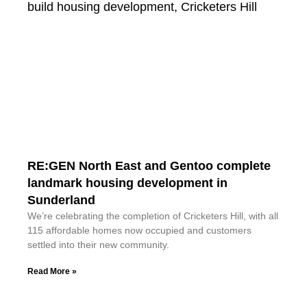
RE:GEN North East and Gentoo complete
landmark housing development in
Sunderland
We’re celebrating the completion of Cricketers Hill, with all
115 affordable homes now occupied and customers
settled into their new community.
Read More »