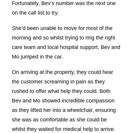
Fortunately, Bev’s number was the next one
on the call list to try.
She’d been unable to move for most of the
morning and so whilst trying to ring the right
care team and local hospital support, Bev and
Mo jumped in the car.
On arriving at the property, they could hear
the customer screaming in pain as they
rushed to offer what help they could. Both
Bev and Mo showed incredible compassion
as they lifted her into a wheelchair, ensuring
she was as comfortable as she could be
whilst they waited for medical help to arrive.