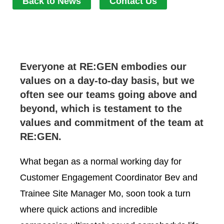
Back to News
Contact Us
Everyone at RE:GEN embodies our
values on a day-to-day basis, but we
often see our teams going above and
beyond, which is testament to the
values and commitment of the team at
RE:GEN.
What began as a normal working day for
Customer Engagement Coordinator Bev and
Trainee Site Manager Mo, soon took a turn
where quick actions and incredible