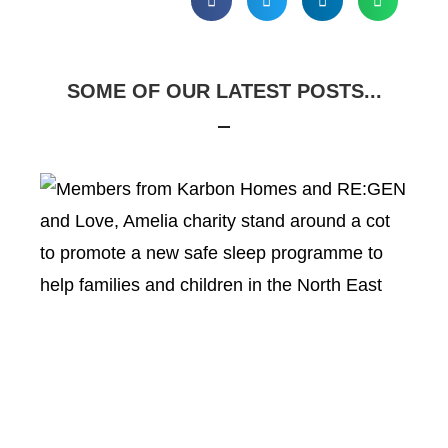
SOME OF OUR LATEST POSTS...