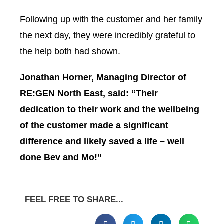
Following up with the customer and her family
the next day, they were incredibly grateful to
the help both had shown.
Jonathan Horner, Managing Director of
RE:GEN North East, said: “Their
dedication to their work and the wellbeing
of the customer made a significant
difference and likely saved a life – well
done Bev and Mo!”
FEEL FREE TO SHARE...