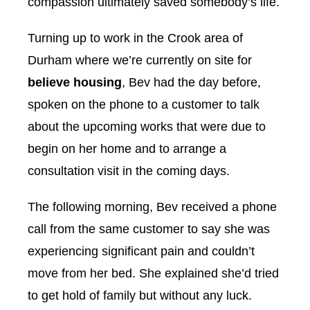
compassion ultimately saved somebody’s life.
Turning up to work in the Crook area of
Durham where we’re currently on site for
believe housing
, Bev had the day before,
spoken on the phone to a customer to talk
about the upcoming works that were due to
begin on her home and to arrange a
consultation visit in the coming days.
The following morning, Bev received a phone
call from the same customer to say she was
experiencing significant pain and couldn’t
move from her bed. She explained she’d tried
to get hold of family but without any luck.