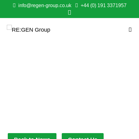
info@regen-group.co.uk
+44 (0) 191 3371957
WHEN QUICK-
THINKING TURNS INTO
LIFE SAVING ACTIONS:
JUST ANOTHER DAY
AT THE OFFICE!
November 13, 2023
11:11 am