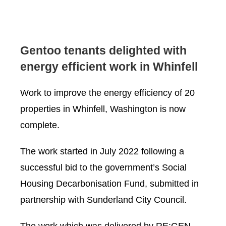
Gentoo tenants delighted with
energy efficient work in Whinfell
Work to improve the energy efficiency of 20
properties in Whinfell, Washington is now
complete.
The work started in July 2022 following a
successful bid to the government’s Social
Housing Decarbonisation Fund, submitted in
partnership with Sunderland City Council.