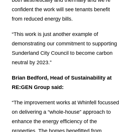
both aesthetically and thermally and we’re
confident the work will see tenants benefit
from reduced energy bills.
“This work is just another example of
demonstrating our commitment to supporting
Sunderland City Council to become carbon
neutral by 2023.”
Brian Bedford, Head of Sustainability at
RE:GEN Group said:
“The improvement works at Whinfell focussed
on delivering a “whole-house” approach to
enhance the energy efficiency of the
properties. The homes benefitted from