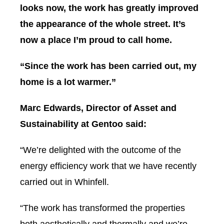
looks now, the work has greatly improved
the appearance of the whole street. It’s
now a place I’m proud to call home.
“Since the work has been carried out, my
home is a lot warmer.”
Marc Edwards, Director of Asset and
Sustainability at Gentoo said:
“We’re delighted with the outcome of the
energy efficiency work that we have recently
carried out in Whinfell.
“The work has transformed the properties