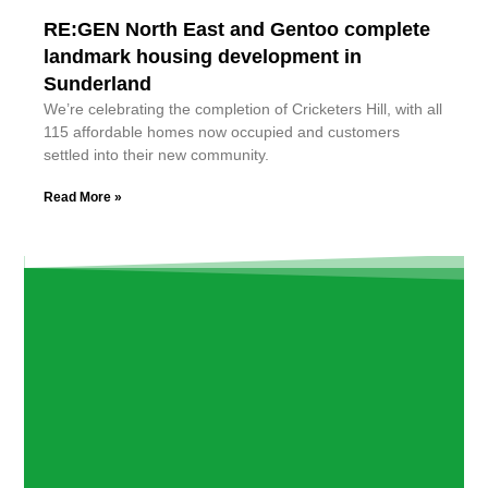
RE:GEN North East and Gentoo complete
landmark housing development in
Sunderland
We’re celebrating the completion of Cricketers Hill, with all
115 affordable homes now occupied and customers
settled into their new community.
Read More »