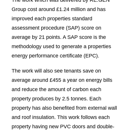
The work which was delivered by RE:GEN
Group cost around £1.24 million and has
improved each properties standard
assessment procedure (SAP) score on
average by 21 points. A SAP score is the
methodology used to generate a properties
energy performance certificate (EPC).
The work will also see tenants save on
average around £455 a year on energy bills
and reduce the amount of carbon each
property produces by 2.5 tonnes. Each
property has also benefited from external wall
and roof insulation. This work follows each
property having new PVC doors and double-