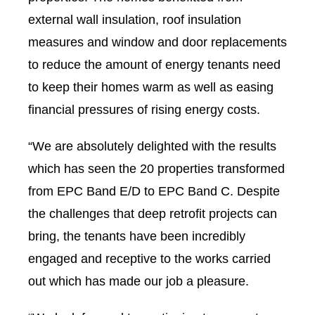
external wall insulation, roof insulation
measures and window and door replacements
to reduce the amount of energy tenants need
to keep their homes warm as well as easing
financial pressures of rising energy costs.
“We are absolutely delighted with the results
which has seen the 20 properties transformed
from EPC Band E/D to EPC Band C. Despite
the challenges that deep retrofit projects can
bring, the tenants have been incredibly
engaged and receptive to the works carried
out which has made our job a pleasure.