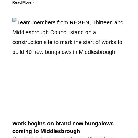
Read More »
Work begins on brand new bungalows
coming to Middlesbrough