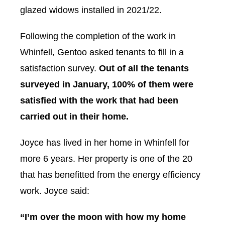
glazed widows installed in 2021/22.
Following the completion of the work in
Whinfell, Gentoo asked tenants to fill in a
satisfaction survey.
Out of all the tenants
surveyed in January, 100% of them were
satisfied with the work that had been
carried out in their home.
Joyce has lived in her home in Whinfell for
more 6 years. Her property is one of the 20
that has benefitted from the energy efficiency
work. Joyce said:
“I’m over the moon with how my home