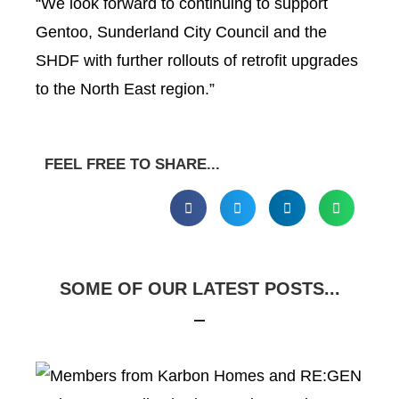
“We look forward to continuing to support
Gentoo, Sunderland City Council and the
SHDF with further rollouts of retrofit upgrades
to the North East region.”
FEEL FREE TO SHARE...
SOME OF OUR LATEST POSTS...