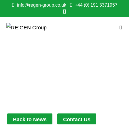
info@regen-group.co.uk
+44 (0) 191 3371957
GENTOO TENANTS
DELIGHTED WITH
ENERGY EFFICIENT
WORK IN WHINFELL
February 28, 2023
3:35 pm
Back to News
Contact Us