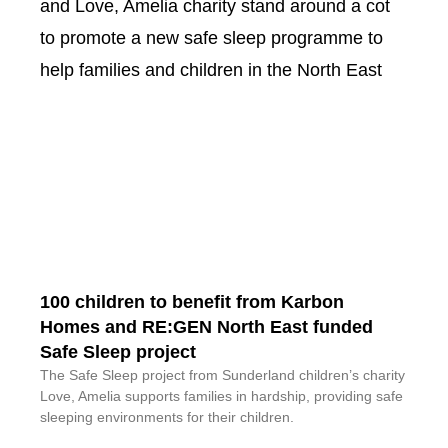
100 children to benefit from Karbon
Homes and RE:GEN North East funded
Safe Sleep project
The Safe Sleep project from Sunderland children’s charity
Love, Amelia supports families in hardship, providing safe
sleeping environments for their children.