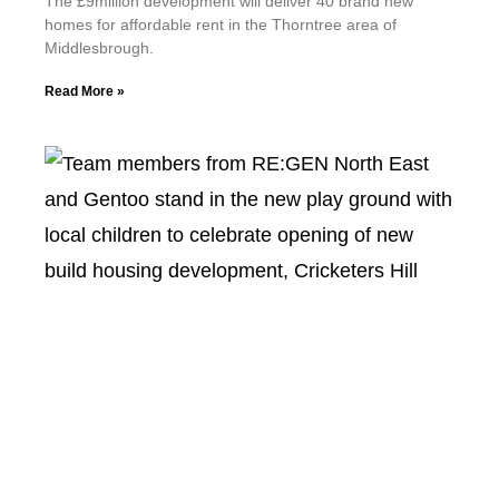
The £9million development will deliver 40 brand new
homes for affordable rent in the Thorntree area of
Middlesbrough.
Read More »