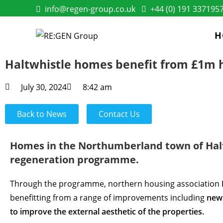
info@regen-group.co.uk
+44 (0) 191 337195
H
Haltwhistle homes benefit from £1m
July 30, 2024
8:42 am
Back to News
Contact Us
Homes in the Northumberland town of Halt
regeneration programme.
Through the programme, northern housing association
benefitting from a range of improvements including
new 
to improve the external aesthetic of the properties.