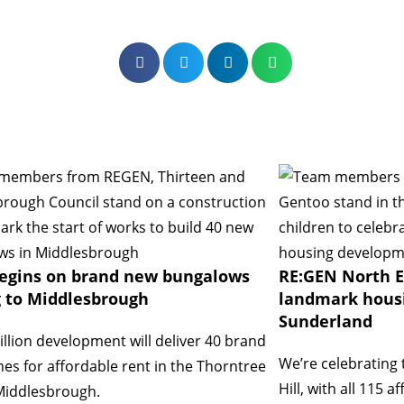
egins on brand new bungalows
RE:GEN North E
 to Middlesbrough
landmark hous
Sunderland
llion development will deliver 40 brand
We’re celebrating 
s for affordable rent in the Thorntree
Hill, with all 115
Middlesbrough.