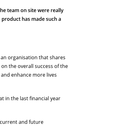
The team on site were really
ed product has made such a
, an organisation that shares
n the overall success of the
s and enhance more lives
in the last financial year
current and future