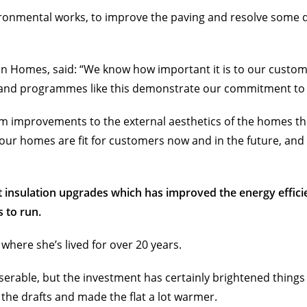
ironmental works, to improve the paving and resolve some
bon Homes, said: “We know how important it is to our custom
, and programmes like this demonstrate our commitment to
rom improvements to the external aesthetics of the homes 
 our homes are fit for customers now and in the future, and i
t insulation upgrades which has improved the energy effici
 to run.
ere she’s lived for over 20 years.
erable, but the investment has certainly brightened things 
the drafts and made the flat a lot warmer.