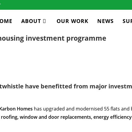
7
OME
ABOUT
OUR WORK
NEWS
SU
 housing investment programme
whistle have benefitted from major investm
Karbon Homes
has upgraded and modernised 55 flats and 
roofing, window and door replacements, energy efficiency