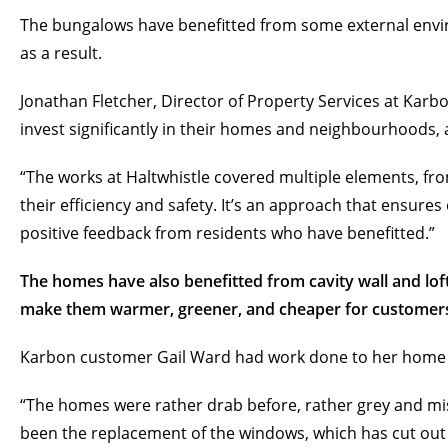
The bungalows have benefitted from some external env
as a result.
Jonathan Fletcher, Director of Property Services at Kar
invest significantly in their homes and neighbourhoods
“The works at Haltwhistle covered multiple elements, f
their efficiency and safety. It’s an approach that ensures
positive feedback from residents who have benefitted.”
The homes have also benefitted from cavity wall and lof
make them warmer, greener, and cheaper for customers
Karbon customer Gail Ward had work done to her home wh
“The homes were rather drab before, rather grey and mis
been the replacement of the windows, which has cut out 