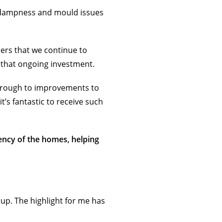
 dampness and mould issues
ers that we continue to
 that ongoing investment.
through to improvements to
t’s fantastic to receive such
ency of the homes, helping
up. The highlight for me has