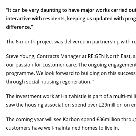
“It can be very daunting to have major works carried out
interactive with residents, keeping us updated with pr
difference.”
The 6-month project was delivered in partnership with r
Steve Young, Contracts Manager at RE:GEN North East, said
our passion for customer care. The ongoing engagement 
programme. We look forward to building on this success
through social housing regeneration. ”
The investment work at Haltwhistle is part of a multi-m
saw the housing association spend over £29million on 
The coming year will see Karbon spend £36million throu
customers have well-maintained homes to live in.