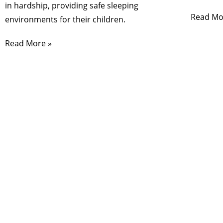
in hardship, providing safe sleeping
Read Mo
environments for their children.
Read More »