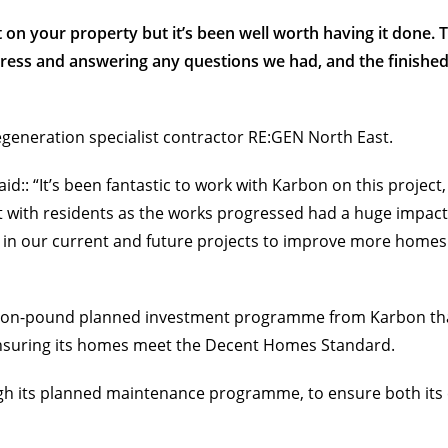
 on your property but it’s been well worth having it done. 
ogress and answering any questions we had, and the finish
egeneration specialist contractor RE:GEN North East.
:: “It’s been fantastic to work with Karbon on this project
with residents as the works progressed had a huge impact o
 in our current and future projects to improve more home
illion-pound planned investment programme from Karbon that 
ensuring its homes meet the Decent Homes Standard.
gh its planned maintenance programme, to ensure both its 