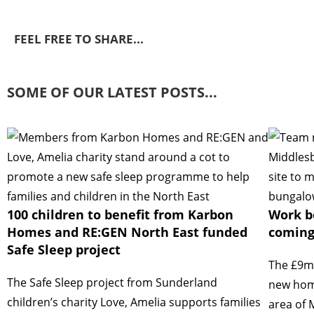
FEEL FREE TO SHARE...
SOME OF OUR LATEST POSTS...
100 children to benefit from Karbon
Work b
Homes and RE:GEN North East funded
coming
Safe Sleep project
The £9mi
The Safe Sleep project from Sunderland
new home
children’s charity Love, Amelia supports families
area of 