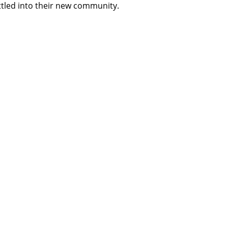
tled into their new community.