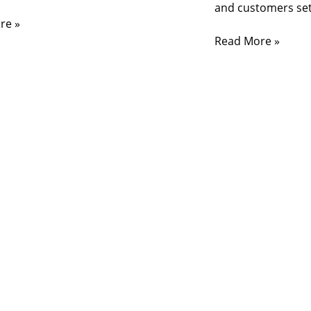
and customers set
re »
Read More »