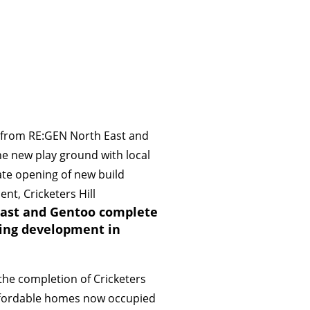
ast and Gentoo complete
ing development in
the completion of Cricketers
 affordable homes now occupied