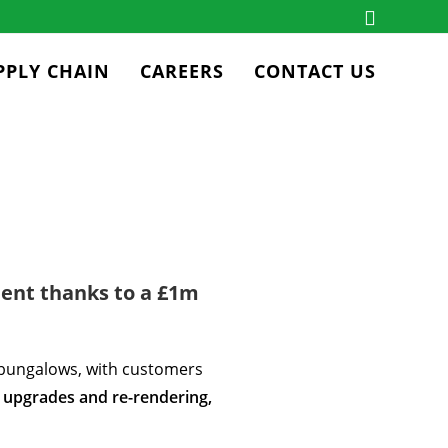
PPLY CHAIN
CAREERS
CONTACT US
ent thanks to a £1m
bungalows, with customers
 upgrades and re-rendering,