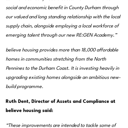
social and economic benefit in County Durham through
our valued and long standing relationship with the local
supply chain, alongside employing a local workforce of
emerging talent through our new RE:GEN Academy.”
believe housing provides more than 18,000 affordable
homes in communities stretching from the North
Pennines to the Durham Coast. It is investing heavily in
upgrading existing homes alongside an ambitious new-
build programme.
Ruth Dent,
Director of Assets and Compliance
at
believe housing said:
“These improvements are intended to tackle some of