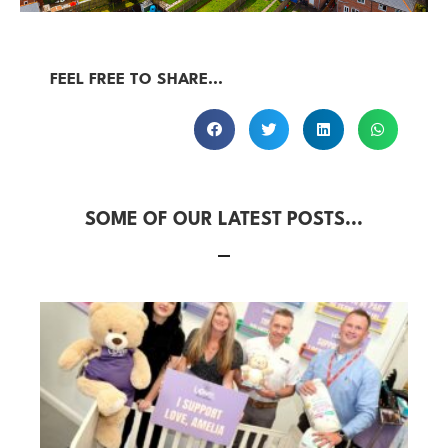
FEEL FREE TO SHARE...
SOME OF OUR LATEST POSTS...