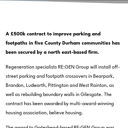
A £500k contract to improve parking and
footpaths in five County Durham communities has
been secured by a north east-based firm.
Regeneration specialists RE:GEN Group will install off-
street parking and footpath crossovers in Bearpark,
Brandon, Ludworth, Pittington and West Rainton, as
well as rebuilding boundary walls in Gilesgate. The
contract has been awarded by multi-award-winning
housing association, believe housing.
The award to Gateshead-based RE:GEN Group was