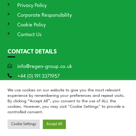
Privacy Policy
Corporate Responsibility
Cookie Policy
Contact Us
CONTACT DETAILS
info@regen-group.co.uk
+44 (0) 191 3371957
RE:GEN House, 3 Azure Court, Doxford
We use cookies on our website to give you the most relevant
International, Sunderland SR3 3BE
experience by remembering your preferences and repeat visits.
By clicking “Accept All”, you consent to the use of ALL the
cookies. However, you may visit "Cookie Settings" to provide a
controlled consent.
© RE:GEN Group 2026
Cookie Settings
Accept All
Website by Blue Moon Marketing in partnership with
Who's
Listening