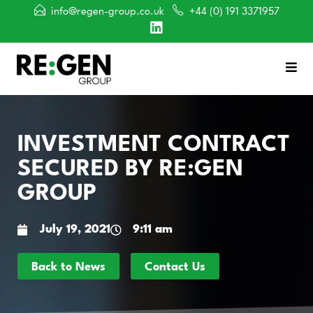
info@regen-group.co.uk
+44 (0) 191 3371957
INVESTMENT CONTRACT
SECURED BY RE:GEN
GROUP
July 19, 2021
9:11 am
Back to News
Contact Us