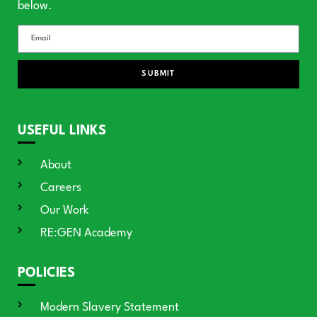
below.
SUBMIT
USEFUL LINKS
About
Careers
Our Work
RE:GEN Academy
POLICIES
Modern Slavery Statement