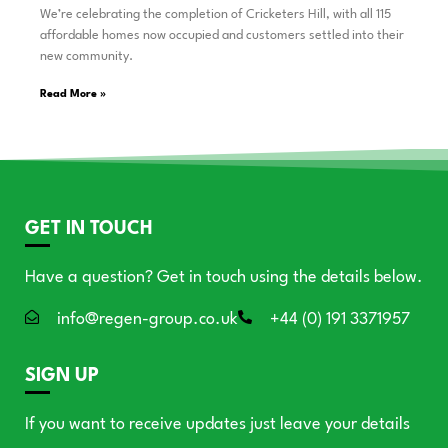
We’re celebrating the completion of Cricketers Hill, with all 115
affordable homes now occupied and customers settled into their
new community.
Read More »
GET IN TOUCH
Have a question? Get in touch using the details below.
info@regen-group.co.uk
+44 (0) 191 3371957
SIGN UP
If you want to receive updates just leave your details