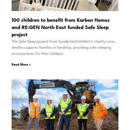
100 children to benefit from Karbon Homes
and RE:GEN North East funded Safe Sleep
project
The Safe Sleep project from Sunderland children’s charity Love,
Amelia supports families in hardship, providing safe sleeping
environments for their children.
Read More »