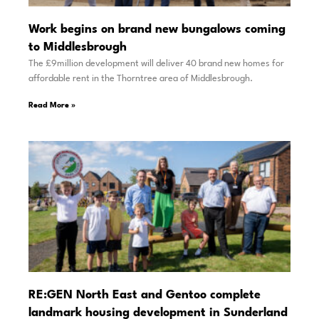
Work begins on brand new bungalows coming
to Middlesbrough
The £9million development will deliver 40 brand new homes for
affordable rent in the Thorntree area of Middlesbrough.
Read More »
RE:GEN North East and Gentoo complete
landmark housing development in Sunderland