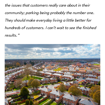
the issues that customers really care about in their
community; parking being probably the number one.
They should make everyday living a little better for
hundreds of customers. I can’t wait to see the finished
results.”