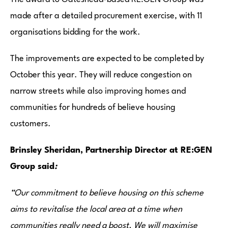
made after a detailed procurement exercise, with 11
organisations bidding for the work.
The improvements are expected to be completed by
October this year. They will reduce congestion on
narrow streets while also improving homes and
communities for hundreds of believe housing
customers.
Brinsley Sheridan, Partnership Director at RE:GEN
Group said
:
“Our commitment to believe housing on this scheme
aims to revitalise the local area at a time when
communities really need a boost.
We will maximise