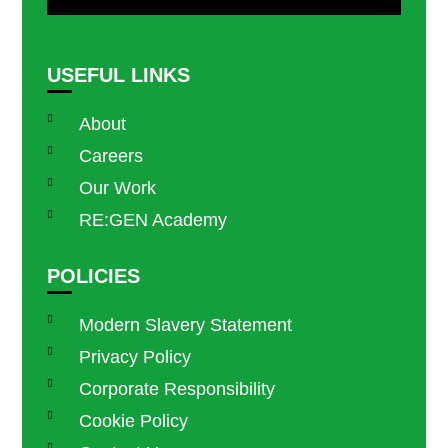
USEFUL LINKS
About
Careers
Our Work
RE:GEN Academy
POLICIES
Modern Slavery Statement
Privacy Policy
Corporate Responsibility
Cookie Policy