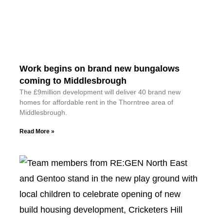
Work begins on brand new bungalows
coming to Middlesbrough
The £9million development will deliver 40 brand new
homes for affordable rent in the Thorntree area of
Middlesbrough.
Read More »