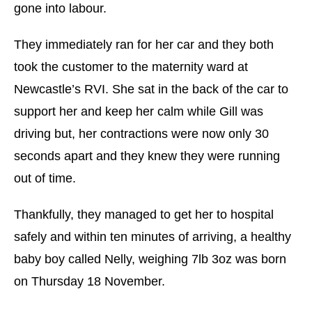
gone into labour.
They immediately ran for her car and they both
took the customer to the maternity ward at
Newcastle’s RVI. She sat in the back of the car to
support her and keep her calm while Gill was
driving but, her contractions were now only 30
seconds apart and they knew they were running
out of time.
Thankfully, they managed to get her to hospital
safely and within ten minutes of arriving, a healthy
baby boy called Nelly, weighing 7lb 3oz was born
on Thursday 18 November.