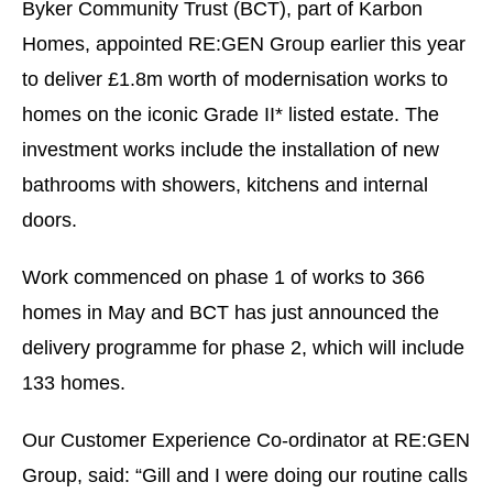
Byker Community Trust (BCT), part of Karbon
Homes, appointed RE:GEN Group earlier this year
to deliver £1.8m worth of modernisation works to
homes on the iconic Grade II* listed estate. The
investment works include the installation of new
bathrooms with showers, kitchens and internal
doors.
Work commenced on phase 1 of works to 366
homes in May and BCT has just announced the
delivery programme for phase 2, which will include
133 homes.
Our Customer Experience Co-ordinator at RE:GEN
Group, said: “Gill and I were doing our routine calls