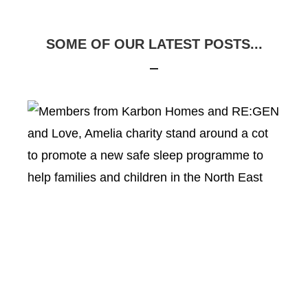
SOME OF OUR LATEST POSTS...