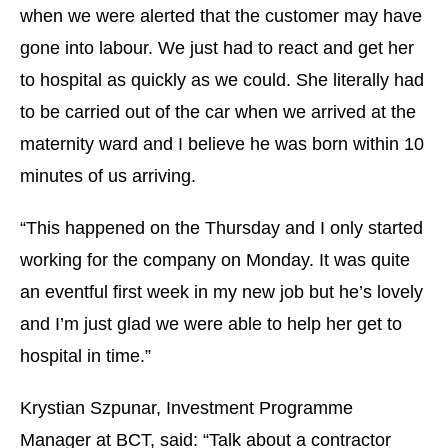
when we were alerted that the customer may have
gone into labour. We just had to react and get her
to hospital as quickly as we could. She literally had
to be carried out of the car when we arrived at the
maternity ward and I believe he was born within 10
minutes of us arriving.
“This happened on the Thursday and I only started
working for the company on Monday. It was quite
an eventful first week in my new job but he’s lovely
and I’m just glad we were able to help her get to
hospital in time.”
Krystian Szpunar, Investment Programme
Manager at BCT, said: “Talk about a contractor