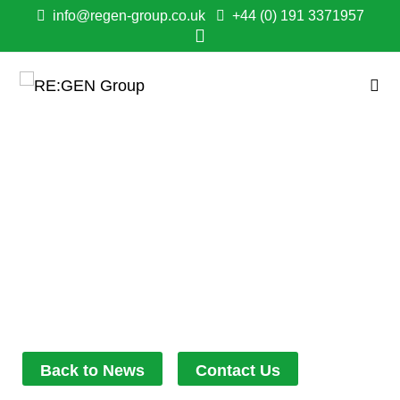
info@regen-group.co.uk
+44 (0) 191 3371957
QUICK THINKING
CONTRACTORS HELP
BYKER CUSTOMER
DURING LABOUR
December 6, 2021
12:22 pm
Back to News
Contact Us