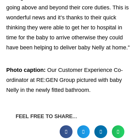
going above and beyond their core duties. This is
wonderful news and it’s thanks to their quick
thinking they were able to get her to hospital in
time for the baby to arrive otherwise they could
have been helping to deliver baby Nelly at home.”
Photo caption:
Our Customer Experience Co-
ordinator at RE:GEN Group pictured with baby
Nelly in the newly fitted bathroom.
FEEL FREE TO SHARE...