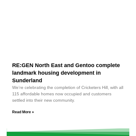
RE:GEN North East and Gentoo complete
landmark housing development in
Sunderland
We’re celebrating the completion of Cricketers Hill, with all
115 affordable homes now occupied and customers
settled into their new community.
Read More »