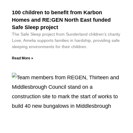
100 children to benefit from Karbon
Homes and RE:GEN North East funded
Safe Sleep project
The Safe Sleep project from Sunderland children’s charity
Love, Amelia supports families in hardship, providing safe
sleeping environments for their children.
Read More »