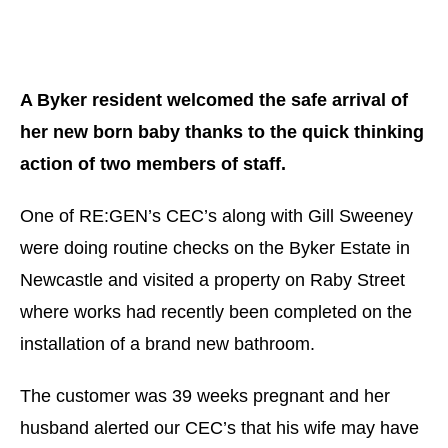
A Byker resident welcomed the safe arrival of
her new born baby thanks to the quick thinking
action of two members of staff.
One of RE:GEN’s CEC’s along with Gill Sweeney
were doing routine checks on the Byker Estate in
Newcastle and visited a property on Raby Street
where works had recently been completed on the
installation of a brand new bathroom.
The customer was 39 weeks pregnant and her
husband alerted our CEC’s that his wife may have