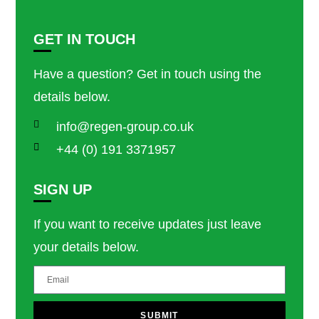
GET IN TOUCH
Have a question? Get in touch using the
details below.
info@regen-group.co.uk
+44 (0) 191 3371957
SIGN UP
If you want to receive updates just leave
your details below.
SUBMIT