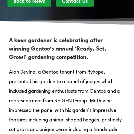
Back to News
Contact Us
A keen gardener is celebrating after
winning Gentoo’s annual ‘Ready, Set,
Grow!’ gardening competition.
Alan Devine, a Gentoo tenant from Ryhope,
presented his garden to a panel of judges which
included gardening enthusiasts from Gentoo and a
representative from RE:GEN Group. Mr Devine
impressed the panel with his garden’s impressive
features including animal shaped hedges, pristinely
cut grass and unique décor including a handmade