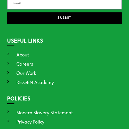
SUBMIT
USEFUL LINKS
About
Careers
Our Work
RE:GEN Academy
POLICIES
Modern Slavery Statement
Privacy Policy