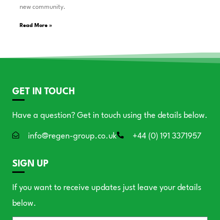
new community.
Read More »
GET IN TOUCH
Have a question? Get in touch using the details below.
info@regen-group.co.uk
+44 (0) 191 3371957
SIGN UP
If you want to receive updates just leave your details
below.