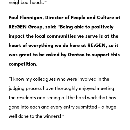
neighbourhoods.”
Paul Flannigan, Director of People and Culture at
RE:GEN Group, said:
“Being able to positively
impact the local communities we serve is at the
heart of everything we do here at RE:GEN, so it
was great to be asked by Gentoo to support this
competition.
“I know my colleagues who were involved in the
judging process have thoroughly enjoyed meeting
the residents and seeing all the hard work that has
gone into each and every entry submitted – a huge
well done to the winners!”