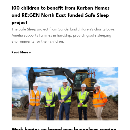
100 children to benefit from Karbon Homes
and RE:GEN North East funded Safe Sleep
project
The Safe Sleep project from Sunderland children’s charity Love,
Amelia supports families in hardship, providing safe sleeping
environments for their children.
Read More »
Work begins on brand new bungalows coming