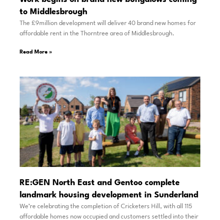
to Middlesbrough
The £9million development will deliver 40 brand new homes for
affordable rent in the Thorntree area of Middlesbrough.
Read More »
RE:GEN North East and Gentoo complete
landmark housing development in Sunderland
We’re celebrating the completion of Cricketers Hill, with all 115
affordable homes now occupied and customers settled into their