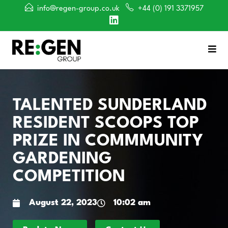
info@regen-group.co.uk
+44 (0) 191 3371957
TALENTED SUNDERLAND
RESIDENT SCOOPS TOP
PRIZE IN COMMMUNITY
GARDENING
COMPETITION
August 22, 2023
10:02 am