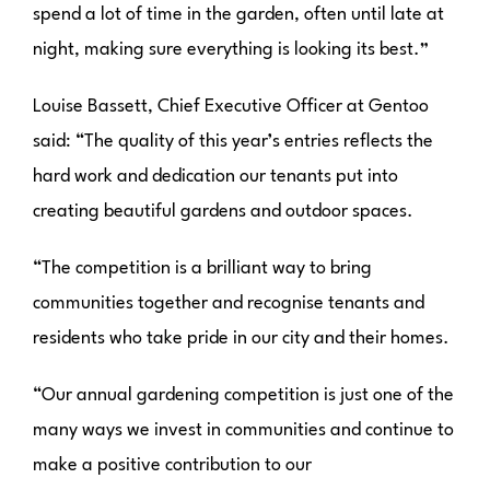
spend a lot of time in the garden, often until late at
night, making sure everything is looking its best.”
Louise Bassett, Chief Executive Officer at Gentoo
said: “The quality of this year’s entries reflects the
hard work and dedication our tenants put into
creating beautiful gardens and outdoor spaces.
“The competition is a brilliant way to bring
communities together and recognise tenants and
residents who take pride in our city and their homes.
“Our annual gardening competition is just one of the
many ways we invest in communities and continue to
make a positive contribution to our