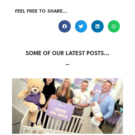
FEEL FREE TO SHARE...
SOME OF OUR LATEST POSTS...