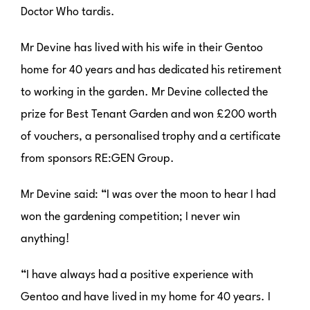
Doctor Who tardis.
Mr Devine has lived with his wife in their Gentoo
home for 40 years and has dedicated his retirement
to working in the garden. Mr Devine collected the
prize for Best Tenant Garden and won £200 worth
of vouchers, a personalised trophy and a certificate
from sponsors RE:GEN Group.
Mr Devine said: “I was over the moon to hear I had
won the gardening competition; I never win
anything!
“I have always had a positive experience with
Gentoo and have lived in my home for 40 years. I